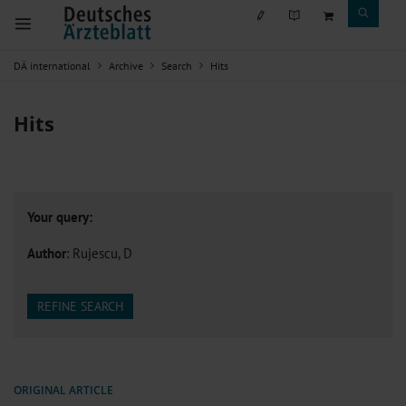
DÄ international
Archive
Search
Hits
Hits
Your query:
Author
: Rujescu, D
REFINE SEARCH
ORIGINAL ARTICLE