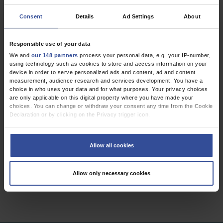
Consent
Details
Ad Settings
About
CME
Vestibular Disorders
Responsible use of your data
Diagnosis, new classification and treatment
We and
our 148 partners
process your personal data, e.g. your IP-number,
using technology such as cookies to store and access information on your
Dtsch Arztebl Int 2020; 117:
300-10
. DOI:
device in order to serve personalized ads and content, ad and content
10.3238/arztebl.2020.0300
measurement, audience research and services development. You have a
;
;
;
;
;
choice in who uses your data and for what purposes. Your privacy choices
Strupp, M
Dlugaiczyk, J
Ertl-Wagner, B B
Rujescu, D
Westhofen, M
are only applicable on this digital property where you have made your
Dieterich, M
choices. You can change or withdraw your consent any time from the Cookie
Declaration or by clicking on the Privacy trigger icon.
,
,
Neurology
Otolaryngology
Primary Care Medicine
If you allow, we would also like to:
Collect information about your geographical location which can be
Allow all cookies
accurate to within several meters
Identify your device by actively scanning it for specific characteristics
2 articles, page
1
of 1
(fingerprinting)
Allow only necessary cookies
Find out more about how your personal data is processed and set your
preferences in the
details section
.
We use cookies to personalise content and ads, to provide social media
features and to analyse our traffic. We also share information about your use
of our site with our social media, advertising and analytics partners who may