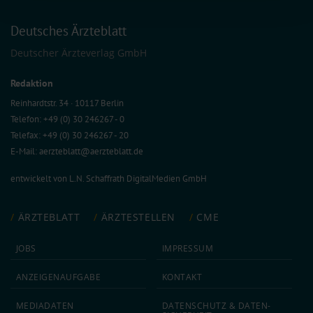
combine it with other information that you’ve provided to them or that they’ve
collected from your use of their services.
Deutsches Ärzteblatt
Information on data protection
|
Imprint
Deutscher Ärzteverlag GmbH
Redaktion
Reinhardtstr. 34 · 10117 Berlin
Telefon: +49 (0) 30 246267 - 0
Telefax: +49 (0) 30 246267 - 20
E-Mail:
aerzteblatt@aerzteblatt.de
entwickelt von
L.N. Schaffrath DigitalMedien GmbH
ÄRZTEBLATT
ÄRZTESTELLEN
CME
JOBS
IMPRESSUM
ANZEIGEN­AUFGABE
KONTAKT
MEDIA­DATEN
DATEN­SCHUTZ & DATEN­