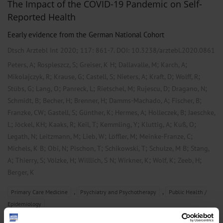
The Impact of the COVID-19 Pandemic on Self-
Reported Health
Eearly evidence from the German National Cohort
Dtsch Arztebl Int 2020; 117:
861-7
. DOI: 10.3238/arztebl.2020.0861
;
;
;
;
;
Peters, A
Rospleszcz, S
Greiser, K H
Dallavalle, M
Karch, A
;
;
;
;
;
;
Mikolajczyk, R
Krause, G
Castell, S
Nieters, A
Kraft, D
Wolff, R
;
;
;
;
;
;
Stübs, G
Lang, O
Panreck, L
Rietschel, M
Rujescu, D
Dragano, N
;
;
;
;
;
Schmidt, B
Becher, H
Brenner, H
Damms-Machado, A
Fischer, B
;
;
;
;
;
Franzke, CW
Gastell, S
Günther, K
Hermes, A
Holleczek, B
Jaeschke,
;
;
;
;
;
;
;
L
Jöckel, KH
Kaaks, R
Keil, T
Kemmling, Y
Kluttig, A
Kuß, O
;
;
;
;
;
Legath, N
Leitzmann, M
Lieb, W
Löffler, M
Meinke-Franze, C
;
;
;
;
;
Michels, K B
Obi, N
Pischon, T
Schikowski, T
Schulze, M B
Stang,
;
;
;
;
;
;
;
A
Thierry, S
Völzke, H
Willlich, S N
Wirkner, K
Wolf, K
Zeeb, H
Berger, K
,
,
Primary Care Medicine
Psychiatry and Psychotherapy
Public Health /
Epidemiology