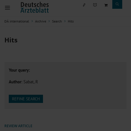
DÄ international
Archive
Search
Hits
Hits
Your query:
Author
: Sabat, R
REFINE SEARCH
REVIEW ARTICLE