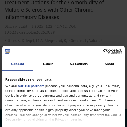
Treatment Options for the Comorbidity of
Multiple Sclerosis with Other Chronic
Inflammatory Diseases
Dtsch Arztebl Int 2025; 122:
427-32
. DOI:
10.3238/arztebl.m2025.0088
;
;
;
;
Bittner, S
Kriegel, M A
Siegmund, B
Kümpfel, T
Sabat, R
,
,
Gastroenterology
Internal Medicine
Neurology
Consent
Details
Ad Settings
About
1 articles, page
1
of 1
Responsible use of your data
We and
our 148 partners
process your personal data, e.g. your IP-number,
using technology such as cookies to store and access information on your
device in order to serve personalized ads and content, ad and content
measurement, audience research and services development. You have a
choice in who uses your data and for what purposes. Your privacy choices
are only applicable on this digital property where you have made your
choices. You can change or withdraw your consent any time from the Cookie
Deutsches Ärzteblatt
Declaration or by clicking on the Privacy trigger icon.