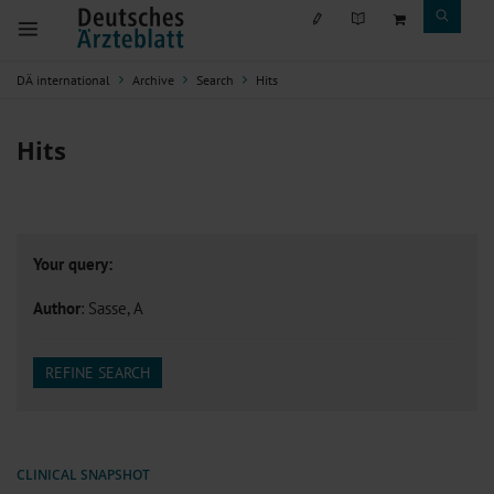
DÄ international
Archive
Search
Hits
Hits
Your query:
Author
: Sasse, A
REFINE SEARCH
CLINICAL SNAPSHOT