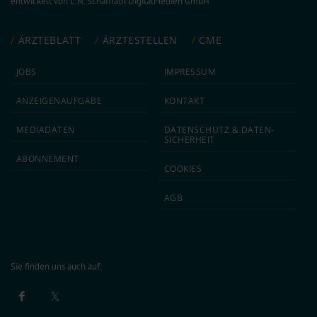
entwickelt von
L.N. Schaffrath DigitalMedien GmbH
ÄRZTEBLATT
ÄRZTESTELLEN
CME
JOBS
IMPRESSUM
ANZEIGEN­AUFGABE
KONTAKT
MEDIA­DATEN
DATEN­SCHUTZ & DATEN­
SICHERHEIT
ABON­NEMENT
COOKIES
AGB
Sie finden uns auch auf: