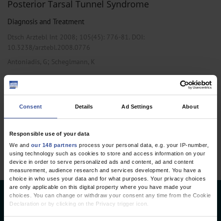
Posterior Tarsal Tunnel Syndrome
Diagnosis and Treatment
Dtsch Arztebl Int 2008; 105(45):
776-81
. DOI:
10.3238/arztebl.2008.0776
;
Antoniadis, G
Scheglmann, K
,
,
Neurology
Neurosurgery
Orthopedics
Consent
Details
Ad Settings
About
1 articles, page
1
of 1
Responsible use of your data
We and
our 148 partners
process your personal data, e.g. your IP-number,
using technology such as cookies to store and access information on your
device in order to serve personalized ads and content, ad and content
measurement, audience research and services development. You have a
choice in who uses your data and for what purposes. Your privacy choices
are only applicable on this digital property where you have made your
choices. You can change or withdraw your consent any time from the Cookie
Deutsches Ärzteblatt
Declaration or by clicking on the Privacy trigger icon.
Deutscher Ärzteverlag GmbH
If you allow, we would also like to: