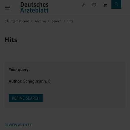
DÄ international
Archive
Search
Hits
Hits
Your query:
Author
: Scheglmann, K
REFINE SEARCH
REVIEW ARTICLE