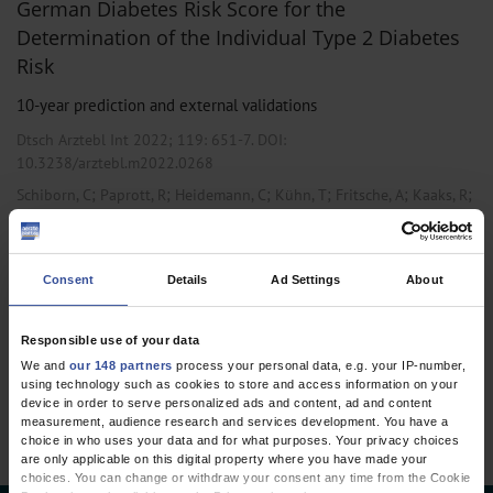
German Diabetes Risk Score for the
Determination of the Individual Type 2 Diabetes
Risk
10-year prediction and external validations
Dtsch Arztebl Int 2022; 119:
651-7
. DOI:
10.3238/arztebl.m2022.0268
;
;
;
;
;
;
Schiborn, C
Paprott, R
Heidemann, C
Kühn, T
Fritsche, A
Kaaks, R
Schulze, M B
,
Endocrinology / Diabetology
Internal Medicine
Consent
Details
Ad Settings
About
Responsible use of your data
1 articles, page
1
of 1
We and
our 148 partners
process your personal data, e.g. your IP-number,
using technology such as cookies to store and access information on your
device in order to serve personalized ads and content, ad and content
measurement, audience research and services development. You have a
choice in who uses your data and for what purposes. Your privacy choices
are only applicable on this digital property where you have made your
choices. You can change or withdraw your consent any time from the Cookie