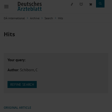
DÄ international
Archive
Search
Hits
Hits
Your query:
Author
: Schiborn, C
REFINE SEARCH
ORIGINAL ARTICLE