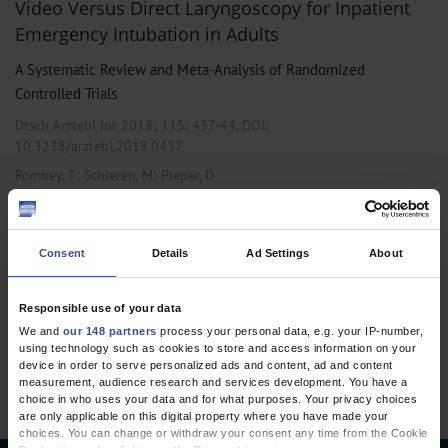
Video Versus Direct Laryngoscopy for Inpatient
Emergency Intubation in Adults
A Systematic Review and Meta-Analysis of Randomized
Controlled Trials
Dtsch Arztebl Int 2018; 115:
437-44
. DOI:
10.3238/arztebl.2018.0437
;
;
Rombey, T
Schieren, M
Pieper, D
,
,
Anesthesiology / Intensive Care Medicine
Emergency Surgery
Public
Health / Epidemiology
Consent
Details
Ad Settings
About
Responsible use of your data
1 articles, page
1
of 1
We and
our 148 partners
process your personal data, e.g. your IP-number,
using technology such as cookies to store and access information on your
device in order to serve personalized ads and content, ad and content
measurement, audience research and services development. You have a
choice in who uses your data and for what purposes. Your privacy choices
are only applicable on this digital property where you have made your
choices. You can change or withdraw your consent any time from the Cookie