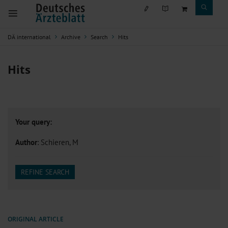
DÄ international
Archive
Search
Hits
Hits
Your query:
Author
: Schieren, M
REFINE SEARCH
ORIGINAL ARTICLE