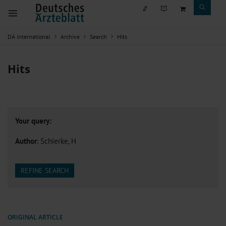
DÄ international
Archive
Search
Hits
Hits
Your query:
Author
: Schierke, H
REFINE SEARCH
ORIGINAL ARTICLE