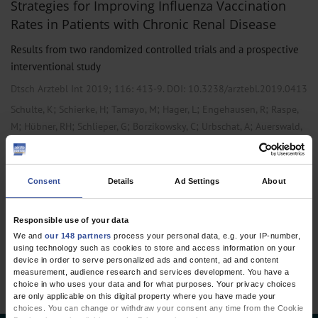
Strategies for Improving Influenza Vaccination
Rates in Patients with Chronic Renal Disease
Results from two randomized controlled trials and a prospective
interventional study
Dtsch Arztebl Int 2019; 116:
413-9
. DOI: 10.3238/arztebl.2019.0413
;
;
;
;
;
Schulte, K
Schierke, H
Tamayo, M
Hager, L
Engehausen, R
Raspe,
;
;
;
;
;
M
Hübner, RH
Schlieper, G
Borzikowsky, C
Urbschat, A
Auerswald,
;
;
S
Kunzendorf, U
Feldkamp, T
,
Internal Medicine
Primary Care Medicine
Consent
Details
Ad Settings
About
Responsible use of your data
1 articles, page
1
of 1
We and
our 148 partners
process your personal data, e.g. your IP-number,
using technology such as cookies to store and access information on your
device in order to serve personalized ads and content, ad and content
measurement, audience research and services development. You have a
choice in who uses your data and for what purposes. Your privacy choices
are only applicable on this digital property where you have made your
choices. You can change or withdraw your consent any time from the Cookie