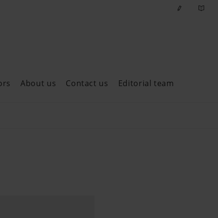
ors
About us
Contact us
Editorial team
ast issues