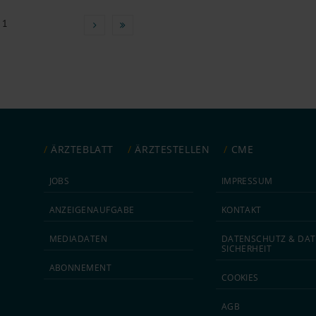
 1
ÄRZTEBLATT
ÄRZTESTELLEN
CME
JOBS
IMPRESSUM
ANZEIGEN­AUFGABE
KONTAKT
MEDIA­DATEN
DATEN­SCHUTZ & DAT
SICHERHEIT
ABON­NEMENT
COOKIES
AGB