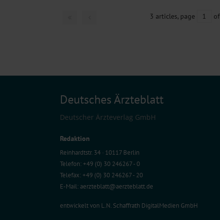
3 articles, page
1
of
Deutsches Ärzteblatt
Deutscher Ärzteverlag GmbH
Redaktion
Reinhardtstr. 34 · 10117 Berlin
Telefon: +49 (0) 30 246267 - 0
Telefax: +49 (0) 30 246267 - 20
E-Mail:
aerzteblatt@aerzteblatt.de
entwickelt von
L.N. Schaffrath DigitalMedien GmbH