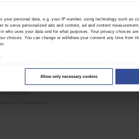
ebl.2018.0192
 your personal data, e.g. your IP-number, using technology such as c
;
rder to serve personalized ads and content, ad and content measurement
emann, G
Wagenlehner, F
n who uses your data and for what purposes. Your privacy choices are o
ur choices. You can change or withdraw your consent any time from th
on.
o:
-Acquired Urinary
 your geographical location which can be accurate to within several met
ively scanning it for specific characteristics (fingerprinting)
Allow only necessary cookies
rsonal data is processed and set your preferences in the
details secti
ntent and ads, to provide social media features and to analyse our traf
rztebl.2017.0866
ur social media, advertising and analytics partners who may combine it w
;
hey’ve collected from your use of their services.
emann, G
Wagenlehner, F
|
Imprint