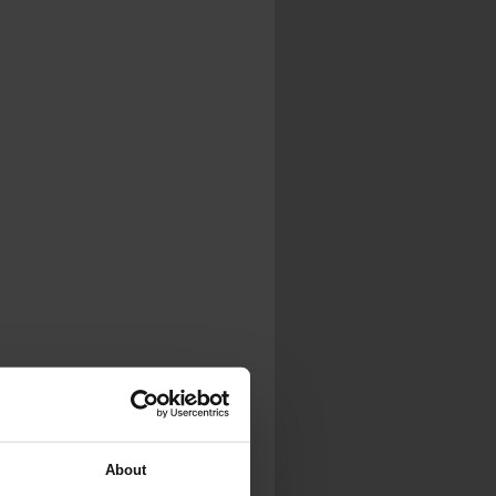
.
al...
About