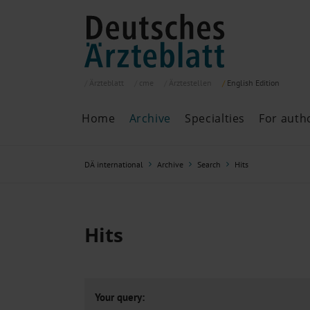
Ärzteblatt
cme
Ärztestellen
English
Edition
Home
Archive
Specialties
For auth
Archive
P
DÄ international
Archive
Search
Hits
Search
Current issue
All issues
Specialties
Hits
ePaper
Past articles
Your query: