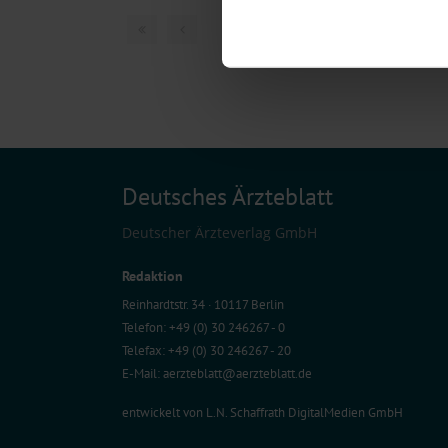
Find out more about how your pe
1 articles, page
1
of
We use cookies to personalise co
about your use of our site with o
you’ve provided to them or that t
Information on data protection
Deutsches Ärzteblatt
Deutscher Ärzteverlag GmbH
Redaktion
Reinhardtstr. 34 · 10117 Berlin
Telefon: +49 (0) 30 246267 - 0
Telefax: +49 (0) 30 246267 - 20
E-Mail:
aerzteblatt@aerzteblatt.de
entwickelt von
L.N. Schaffrath DigitalMedien GmbH