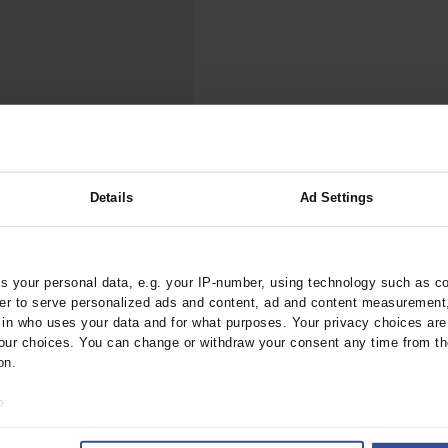
000–2023
Tranexamic Acid for Acute Bleeding in Severely Traumatized..
artial...
The Assessment of Indications for Percutaneous Coronary...
on to Stop...
The Period Prevalence and In-Hospital Mortality of Centr
ersion
Glomerular Filtration Rate, Albuminuria, and Reported Kidney...
..
Dermatomyofibroma on the Breast
th Chronic Heart
Details
Ad Settings
 your personal data, e.g. your IP-number, using technology such as c
arztebl.2010.0131
rder to serve personalized ads and content, ad and content measurement
n who uses your data and for what purposes. Your privacy choices are o
ur choices. You can change or withdraw your consent any time from th
on.
o:
 your geographical location which can be accurate to within several met
ively scanning it for specific characteristics (fingerprinting)