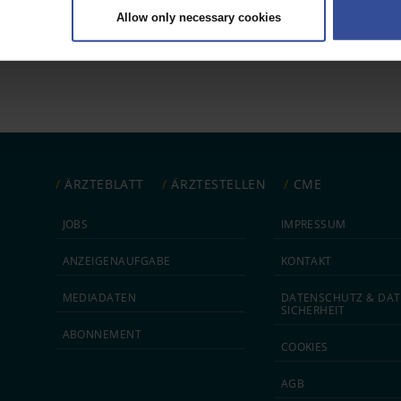
Allow only necessary cookies
rsonal data is processed and set your preferences in the
details secti
 1
ntent and ads, to provide social media features and to analyse our traf
ur social media, advertising and analytics partners who may combine it w
hey’ve collected from your use of their services.
|
Imprint
ÄRZTEBLATT
ÄRZTESTELLEN
CME
JOBS
IMPRESSUM
ANZEIGEN­AUFGABE
KONTAKT
MEDIA­DATEN
DATEN­SCHUTZ & DAT
SICHERHEIT
ABON­NEMENT
COOKIES
AGB