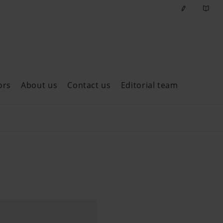
ors
About us
Contact us
Editorial team
ast issues