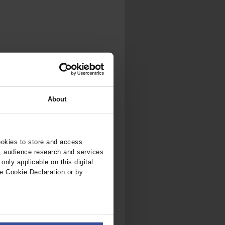
.
al...
About
ookies to store and access
, audience research and services
nly applicable on this digital
e Cookie Declaration or by
ers