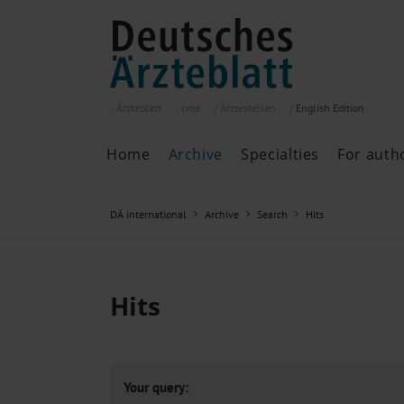
Ärzteblatt
cme
Ärztestellen
English
Edition
Home
Archive
Specialties
For auth
Archive
P
DÄ international
Archive
Search
Hits
Search
Current issue
All issues
Specialties
Hits
ePaper
Past articles
Your query: