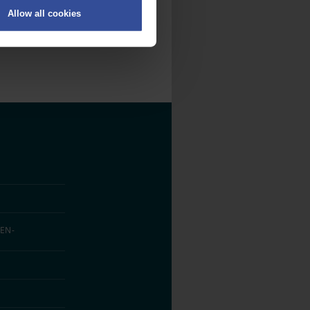
Allow all cookies
on
.
fic. We also share information
ith other information that
EN­