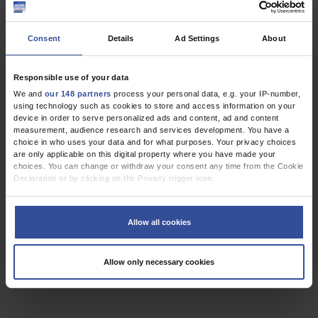
,
,
Oncology
Palliative Care
Primary Care Medicine
Consent
Details
Ad Settings
About
ORIGINAL ARTICLE
Responsible use of your data
Delays in Starting Morning Operating Lists
We and
our 148 partners
process your personal data, e.g. your IP-number,
using technology such as cookies to store and access information on your
an Analysis of More Than 20 000 Cases in 22 German Hospitals
device in order to serve personalized ads and content, ad and content
measurement, audience research and services development. You have a
Dtsch Arztebl Int 2013; 110(14):
237-43
. DOI:
choice in who uses your data and for what purposes. Your privacy choices
are only applicable on this digital property where you have made your
10.3238/arztebl.2013.0237
choices. You can change or withdraw your consent any time from the Cookie
;
;
;
;
;
Schuster, M
Pezzella, M
Taube, C
Bialas, E
Diemer, M
Bauer, M
Declaration or by clicking on the Privacy trigger icon.
,
,
If you allow, we would also like to:
Cardiac Surgery
General Surgery
Orthopedics
Collect information about your geographical location which can be
Allow all cookies
accurate to within several meters
Identify your device by actively scanning it for specific characteristics
(fingerprinting)
3 articles, page
1
of 1
Allow only necessary cookies
Find out more about how your personal data is processed and set your
preferences in the
details section
.
We use cookies to personalise content and ads, to provide social media
features and to analyse our traffic. We also share information about your use