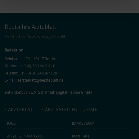
of our site with our social media, advertising and analytics partners who may
combine it with other information that you’ve provided to them or that they’ve
collected from your use of their services.
Information on data protection
|
Imprint
Deutsches Ärzteblatt
Deutscher Ärzteverlag GmbH
Redaktion
Reinhardtstr. 34 · 10117 Berlin
Telefon: +49 (0) 30 246267 - 0
Telefax: +49 (0) 30 246267 - 20
E-Mail:
aerzteblatt@aerzteblatt.de
entwickelt von
L.N. Schaffrath DigitalMedien GmbH
ÄRZTEBLATT
ÄRZTESTELLEN
CME
JOBS
IMPRESSUM
ANZEIGEN­AUFGABE
KONTAKT