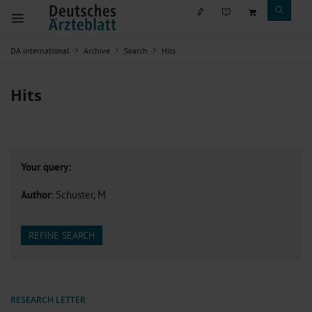
DÄ international
Archive
Search
Hits
Hits
Your query:
Author
: Schuster, M
REFINE SEARCH
RESEARCH LETTER