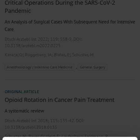
Critical Operations During the SARS-CoV-2
Pandemic
An Analysis of Surgical Cases With Subsequent Need for Intensive
Care
Dtsch Arztebl Int 2022; 119:
558-9
. DOI:
10.3238/arztebl.m2022.0225
;
;
;
Karaca, O
Rüggeberg, JA
Bialas, E
Schuster, M
,
Anesthesiology / Intensive Care Medicine
General Surgery
ORIGINAL ARTICLE
Opioid Rotation in Cancer Pain Treatment
A systematic review
Dtsch Arztebl Int 2018; 115:
135-42
. DOI:
10.3238/arztebl.2018.0135
;
;
;
Schuster, M
Bayer, O
Heid, F
Laufenberg-Feldmann, R