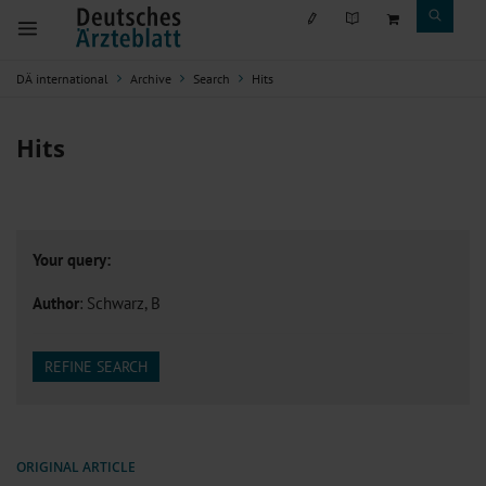
DÄ international
Archive
Search
Hits
Hits
Your query:
Author
: Schwarz, B
REFINE SEARCH
ORIGINAL ARTICLE