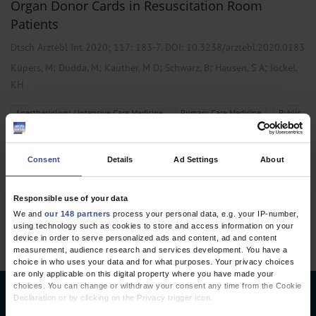
Organ Donor Cards in Resuscitation Room
Patients
Dtsch Arztebl Int 2020; 117:
183-7
. DOI: 10.3238/arztebl.2020.0183
;
;
;
;
;
Küpers, M
Dudda, M
Kauther, M D
Schwarz, B
Hausen, S A
Jöckel,
KH
,
,
Anesthesiology / Intensive Care Medicine
Primary Care Medicine
Public
Health / Epidemiology
Consent
Details
Ad Settings
About
1 articles, page
1
of 1
Responsible use of your data
We and
our 148 partners
process your personal data, e.g. your IP-number,
using technology such as cookies to store and access information on your
device in order to serve personalized ads and content, ad and content
measurement, audience research and services development. You have a
choice in who uses your data and for what purposes. Your privacy choices
are only applicable on this digital property where you have made your
choices. You can change or withdraw your consent any time from the Cookie
Declaration or by clicking on the Privacy trigger icon.
Deutsches Ärzteblatt