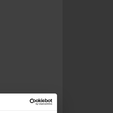
.
al...