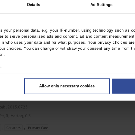
Details
Ad Settings
rztebl.m2024.0200
 your personal data, e.g. your IP-number, using technology such as c
;
;
nn-Struzek, C
Kubulus, C
rder to serve personalized ads and content, ad and content measurement
;
n who uses your data and for what purposes. Your privacy choices are o
, W
Schwarzkopf, D
ur choices. You can change or withdraw your consent any time from th
,
on.
Orthopedics
o:
 your geographical location which can be accurate to within several met
ively scanning it for specific characteristics (fingerprinting)
 Acute Situations
Allow only necessary cookies
rsonal data is processed and set your preferences in the
details secti
 an intensive care unit
ntent and ads, to provide social media features and to analyse our traf
ur social media, advertising and analytics partners who may combine it w
ztebl.2015.0723
hey’ve collected from your use of their services.
;
fer, R
Hartog, C S
|
Imprint
,
,
Geriatrics
Primary Care