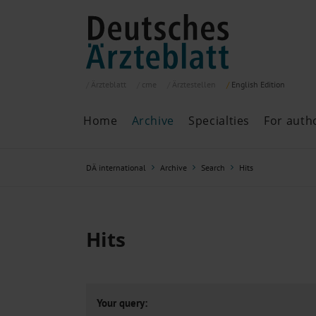
Ärzteblatt
cme
Ärztestellen
English
Edition
Home
Archive
Specialties
For auth
Archive
P
DÄ international
Archive
Search
Hits
Search
Current issue
All issues
Specialties
Hits
ePaper
Past articles
Your query: