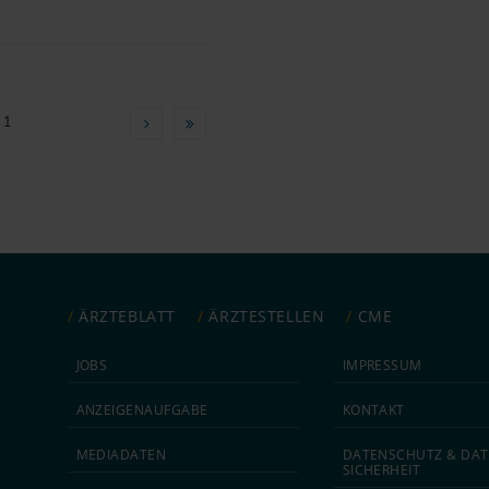
 1
ÄRZTEBLATT
ÄRZTESTELLEN
CME
JOBS
IMPRESSUM
ANZEIGEN­AUFGABE
KONTAKT
MEDIA­DATEN
DATEN­SCHUTZ & DAT
SICHERHEIT