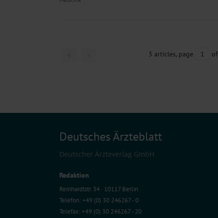
3 articles, page
1
of
Deutsches Ärzteblatt
Deutscher Ärzteverlag GmbH
Redaktion
Reinhardtstr. 34 · 10117 Berlin
Telefon: +49 (0) 30 246267 - 0
Telefax: +49 (0) 30 246267 - 20