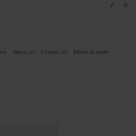
ors
About us
Contact us
Editorial team
ast issues