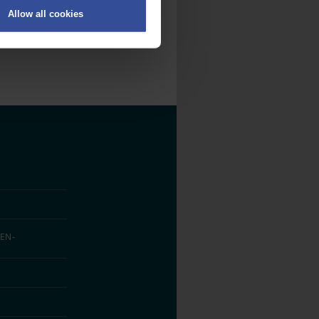
Allow all cookies
on
.
fic. We also share information
ith other information that
EN­