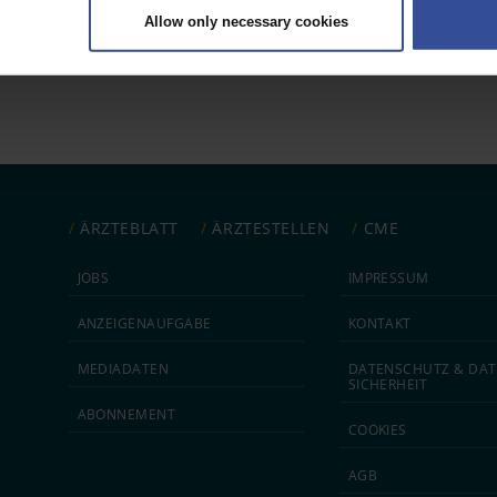
Allow only necessary cookies
rsonal data is processed and set your preferences in the
details secti
 1
ntent and ads, to provide social media features and to analyse our traf
ur social media, advertising and analytics partners who may combine it w
hey’ve collected from your use of their services.
|
Imprint
ÄRZTEBLATT
ÄRZTESTELLEN
CME
JOBS
IMPRESSUM
ANZEIGEN­AUFGABE
KONTAKT
MEDIA­DATEN
DATEN­SCHUTZ & DAT
SICHERHEIT
ABON­NEMENT
COOKIES
AGB