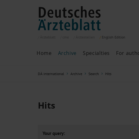
Ärzteblatt
cme
Ärztestellen
English
Edition
Home
Archive
Specialties
For auth
Archive
P
DÄ international
Archive
Search
Hits
Search
Current issue
All issues
Specialties
Hits
ePaper
Past articles
Your query: