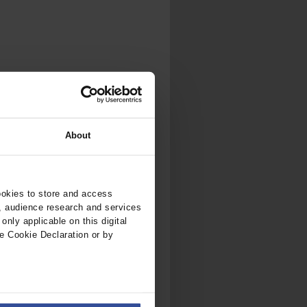
.
al...
About
ookies to store and access
, audience research and services
nly applicable on this digital
e Cookie Declaration or by
ers