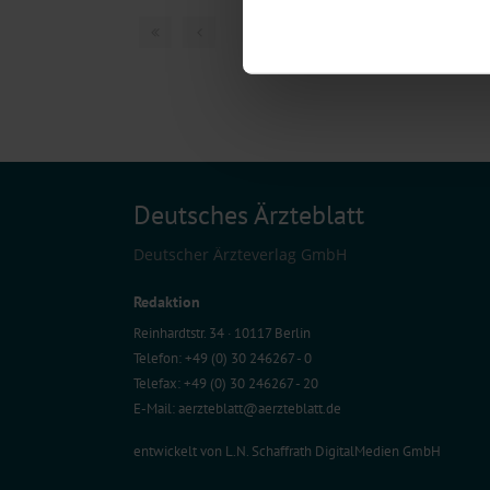
Find out more about how your pe
1 articles, page
1
of
We use cookies to personalise co
about your use of our site with o
you’ve provided to them or that t
Information on data protection
Deutsches Ärzteblatt
Deutscher Ärzteverlag GmbH
Redaktion
Reinhardtstr. 34 · 10117 Berlin
Telefon: +49 (0) 30 246267 - 0
Telefax: +49 (0) 30 246267 - 20
E-Mail:
aerzteblatt@aerzteblatt.de
entwickelt von
L.N. Schaffrath DigitalMedien GmbH