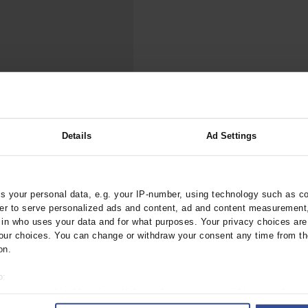
000–2023
Tranexamic Acid for Acute Bleeding in Severely Traumatized..
artial...
The Assessment of Indications for Percutaneous Coronary...
on to Stop...
The Period Prevalence and In-Hospital Mortality of Centr
ersion
Glomerular Filtration Rate, Albuminuria, and Reported Kidney...
..
Dermatomyofibroma on the Breast
ood Test Versus No
Details
Ad Settings
 your personal data, e.g. your IP-number, using technology such as c
tebl.m2025.0208
rder to serve personalized ads and content, ad and content measurement
n who uses your data and for what purposes. Your privacy choices are o
ur choices. You can change or withdraw your consent any time from th
on.
ogy
o:
 your geographical location which can be accurate to within several met
ively scanning it for specific characteristics (fingerprinting)