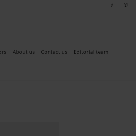
ors
About us
Contact us
Editorial team
ast issues