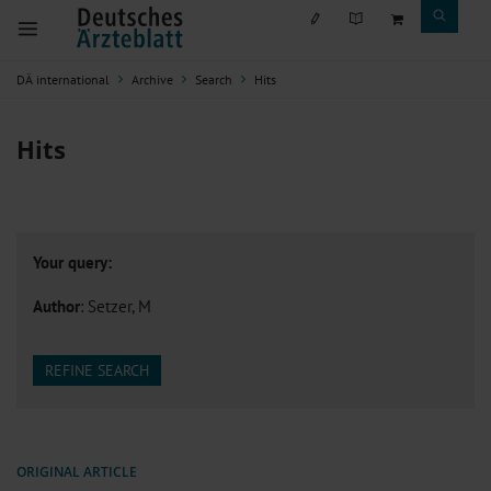
DÄ international
Archive
Search
Hits
Hits
Your query:
Author
: Setzer, M
REFINE SEARCH
ORIGINAL ARTICLE