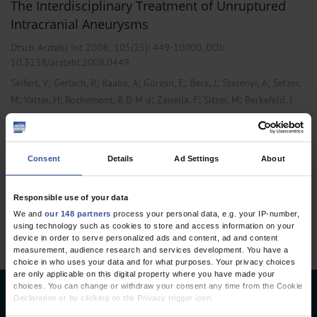
The Interdisciplinary Treatment of Unruptured
Intracranial Aneurysms
Dtsch Arztebl Int 2008; 105(25):
449-10000
. DOI:
10.3238/arztebl.2008.0449
;
;
;
;
;
;
Seifert, V
Gerlach, R
Raabe, A
Güresir, E
Beck, J
Szelényi, A
Setzer,
;
;
;
;
;
M
Vatter, H
Rochemont, R D M d
Zanella, F
Sitzer, M
Berkefeld, J
,
,
Neurology
Neurosurgery
Radiology
Consent
Details
Ad Settings
About
1 articles, page
1
of 1
Responsible use of your data
We and
our 148 partners
process your personal data, e.g. your IP-number,
using technology such as cookies to store and access information on your
device in order to serve personalized ads and content, ad and content
measurement, audience research and services development. You have a
choice in who uses your data and for what purposes. Your privacy choices
are only applicable on this digital property where you have made your
choices. You can change or withdraw your consent any time from the Cookie
Deutsches Ärzteblatt
Declaration or by clicking on the Privacy trigger icon.