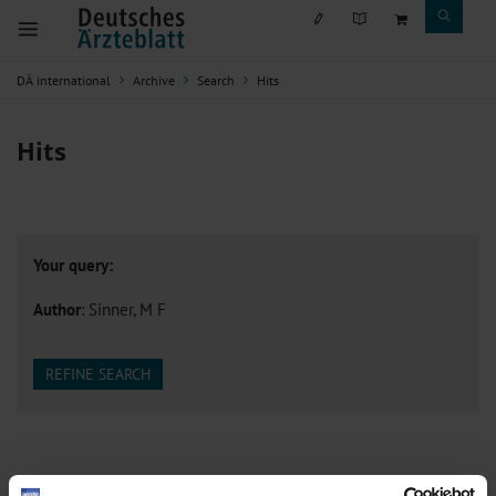
DÄ international
Archive
Search
Hits
Hits
Your query:
Author
: Sinner, M F
REFINE SEARCH