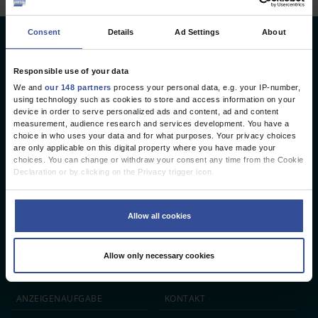
Consent
Details
Ad Settings
About
Deutsches Ärzteblatt
Deutscher Ärzteverlag GmbH
Responsible use of your data
We and
our 148 partners
process your personal data, e.g. your IP-number,
Redaktion
using technology such as cookies to store and access information on your
device in order to serve personalized ads and content, ad and content
Reinhardtstr. 34 · 10117 Berlin
measurement, audience research and services development. You have a
choice in who uses your data and for what purposes. Your privacy choices
Telefon: +49 (0) 30 246267 - 0
are only applicable on this digital property where you have made your
Telefax: +49 (0) 30 246267 - 20
choices. You can change or withdraw your consent any time from the Cookie
E-Mail:
aerzteblatt@aerzteblatt.de
Declaration or by clicking on the Privacy trigger icon.
If you allow, we would also like to:
entwickelt von
L.N. Schaffrath DigitalMedien GmbH
Collect information about your geographical location which can be
Allow all cookies
accurate to within several meters
Identify your device by actively scanning it for specific characteristics
ÄRZTEBLATT
ÄRZTESTELLEN
CME
(fingerprinting)
Allow only necessary cookies
Find out more about how your personal data is processed and set your
JOBS
IMPRESSUM
preferences in the
details section
.
We use cookies to personalise content and ads, to provide social media
ANZEIGEN­AUFGABE
KONTAKT
features and to analyse our traffic. We also share information about your use