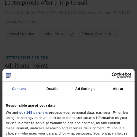
Leptospirosis After a Trip to Bali
Dtsch Arztebl Int 2025; 122:
460
. DOI: 10.3238/arztebl.m2025.0103
;
Slesak, G
Schäfer, J
,
,
Internal Medicine
Medical Microbiology
Primary Care Medicine
LETTERS TO THE EDITOR
Additional Points
Dtsch Arztebl Int 2025; 122:
1033
. DOI:
10.3238/arztebl.m2025.0024
Consent
Details
Ad Settings
About
;
Slesak, G
Schäfer, J
Responsible use of your data
We and
our 148 partners
process your personal data, e.g. your IP-number,
using technology such as cookies to store and access information on your
2 articles, page
1
of 1
device in order to serve personalized ads and content, ad and content
measurement, audience research and services development. You have a
choice in who uses your data and for what purposes. Your privacy choices