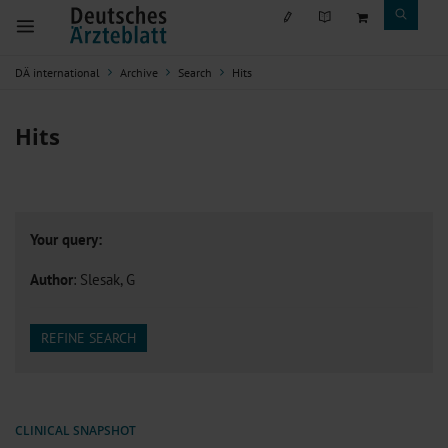
DÄ international
Archive
Search
Hits
Hits
Your query:
Author
: Slesak, G
REFINE SEARCH
CLINICAL SNAPSHOT