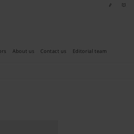
ors
About us
Contact us
Editorial team
ast issues