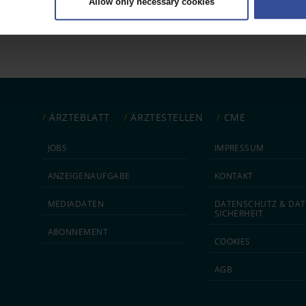
Allow only necessary cookies
rsonal data is processed and set your preferences in the
details secti
ntent and ads, to provide social media features and to analyse our traf
ur social media, advertising and analytics partners who may combine it w
hey’ve collected from your use of their services.
|
Imprint
ÄRZTEBLATT
ÄRZTESTELLEN
CME
JOBS
IMPRESSUM
ANZEIGEN­AUFGABE
KONTAKT
MEDIA­DATEN
DATEN­SCHUTZ & DAT
SICHERHEIT
ABON­NEMENT
COOKIES
AGB