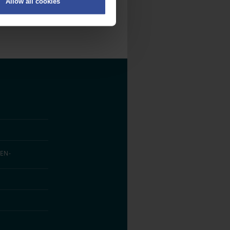
Allow all cookies
on
.
fic. We also share information
ith other information that
EN­