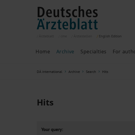
Ärzteblatt
cme
Ärztestellen
English
Edition
Home
Archive
Specialties
For auth
Archive
P
DÄ international
Archive
Search
Hits
Search
Current issue
All issues
Specialties
Hits
ePaper
Past articles
Your query: