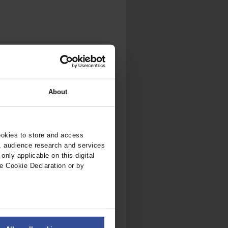
.
al...
About
ookies to store and access
, audience research and services
nly applicable on this digital
e Cookie Declaration or by
ers