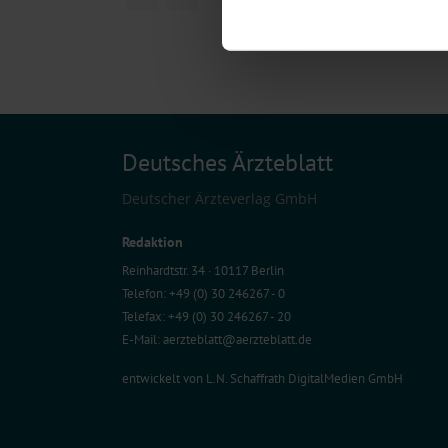
Find out more about how your pe
We use cookies to personalise co
about your use of our site with o
you’ve provided to them or that t
Information on data protection
Deutsches Ärzteblatt
Deutscher Ärzteverlag GmbH
Redaktion
Reinhardtstr. 34 · 10117 Berlin
Telefon: +49 (0) 30 246267 - 0
Telefax: +49 (0) 30 246267 - 20
E-Mail:
aerzteblatt@aerzteblatt.de
entwickelt von
L.N. Schaffrath DigitalMedien GmbH