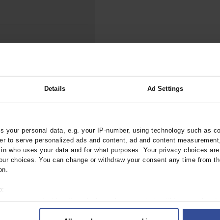
000–2023
Tranexamic Acid for Acute Bleeding in Severely Traumatized..
artial...
The Assessment of Indications for Percutaneous Coronary...
on to Stop...
The Period Prevalence and In-Hospital Mortality of Centr
ersion
Glomerular Filtration Rate, Albuminuria, and Reported Kidney...
..
Dermatomyofibroma on the Breast
Details
Ad Settings
eactions and Multi-
ztebl.m2024.0238
 your personal data, e.g. your IP-number, using technology such as c
rder to serve personalized ads and content, ad and content measurement
n who uses your data and for what purposes. Your privacy choices are o
ur choices. You can change or withdraw your consent any time from th
on.
o:
 your geographical location which can be accurate to within several met
ively scanning it for specific characteristics (fingerprinting)
 1