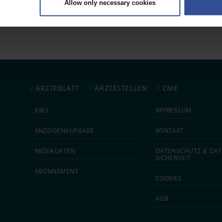
Allow only necessary cookies
rsonal data is processed and set your preferences in the
details secti
ntent and ads, to provide social media features and to analyse our traf
ur social media, advertising and analytics partners who may combine it w
hey’ve collected from your use of their services.
|
Imprint
ÄRZTEBLATT
ÄRZTESTELLEN
CME
JOBS
IMPRESSUM
ANZEIGEN­AUFGABE
KONTAKT
MEDIA­DATEN
DATEN­SCHUTZ & DAT
SICHERHEIT
ABON­NEMENT
COOKIES
AGB