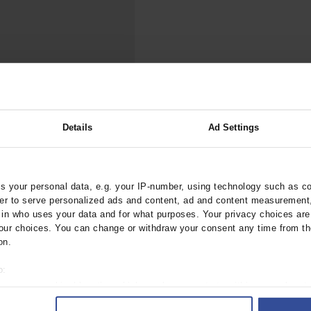
000–2023
Tranexamic Acid for Acute Bleeding in Severely Traumatized..
artial...
The Assessment of Indications for Percutaneous Coronary...
on to Stop...
The Period Prevalence and In-Hospital Mortality of Centr
ersion
Glomerular Filtration Rate, Albuminuria, and Reported Kidney...
..
Dermatomyofibroma on the Breast
Details
Ad Settings
es
f Adherence
38/arztebl.2012.0577
 your personal data, e.g. your IP-number, using technology such as c
rder to serve personalized ads and content, ad and content measurement
;
;
Abholz, HH
in der Schmitten, J
n who uses your data and for what purposes. Your privacy choices are o
ur choices. You can change or withdraw your consent any time from th
on.
o:
 your geographical location which can be accurate to within several met
ively scanning it for specific characteristics (fingerprinting)
 1