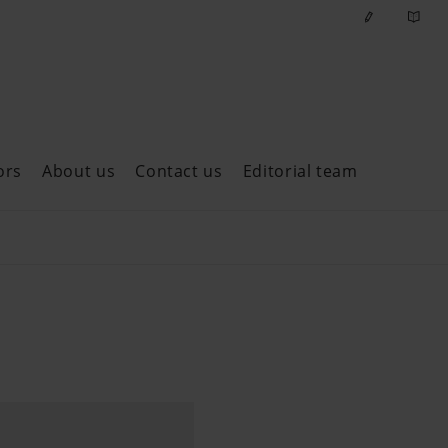
ors
About us
Contact us
Editorial team
ast issues