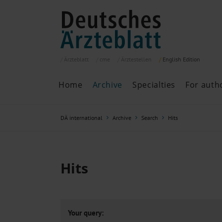
Ärzteblatt
cme
Ärztestellen
English
Edition
Home
Archive
Specialties
For auth
Archive
P
DÄ international
Archive
Search
Hits
Search
Current issue
All issues
Specialties
Hits
ePaper
Past articles
Your query: