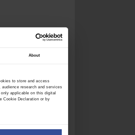
.
al...
About
ookies to store and access
, audience research and services
nly applicable on this digital
e Cookie Declaration or by
ers