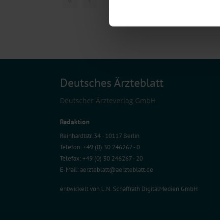
Find out more about how your pe
We use cookies to personalise co
about your use of our site with o
you’ve provided to them or that t
Information on data protection
Deutsches Ärzteblatt
Deutscher Ärzteverlag GmbH
Redaktion
Reinhardtstr. 34 · 10117 Berlin
Telefon: +49 (0) 30 246267 - 0
Telefax: +49 (0) 30 246267 - 20
E-Mail:
aerzteblatt@aerzteblatt.de
entwickelt von
L.N. Schaffrath DigitalMedien GmbH