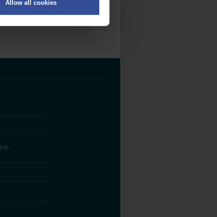
Allow all cookies
on
.
fic. We also share information
ith other information that
EN­