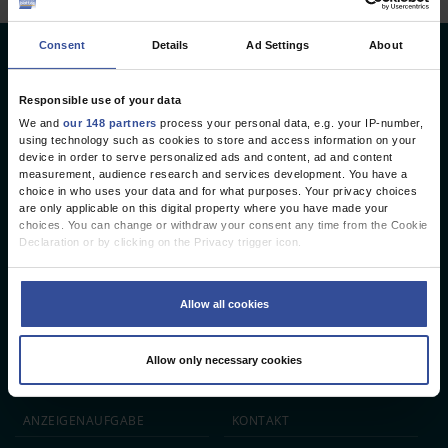
Consent
Details
Ad Settings
About
Deutsches Ärzteblatt
Deutscher Ärzteverlag GmbH
Responsible use of your data
We and
our 148 partners
process your personal data, e.g. your IP-number,
Redaktion
using technology such as cookies to store and access information on your
device in order to serve personalized ads and content, ad and content
Reinhardtstr. 34 · 10117 Berlin
measurement, audience research and services development. You have a
choice in who uses your data and for what purposes. Your privacy choices
Telefon: +49 (0) 30 246267 - 0
are only applicable on this digital property where you have made your
Telefax: +49 (0) 30 246267 - 20
choices. You can change or withdraw your consent any time from the Cookie
E-Mail:
aerzteblatt@aerzteblatt.de
Declaration or by clicking on the Privacy trigger icon.
If you allow, we would also like to:
entwickelt von
L.N. Schaffrath DigitalMedien GmbH
Collect information about your geographical location which can be
Allow all cookies
accurate to within several meters
Identify your device by actively scanning it for specific characteristics
ÄRZTEBLATT
ÄRZTESTELLEN
CME
(fingerprinting)
Allow only necessary cookies
Find out more about how your personal data is processed and set your
JOBS
IMPRESSUM
preferences in the
details section
.
We use cookies to personalise content and ads, to provide social media
ANZEIGEN­AUFGABE
KONTAKT
features and to analyse our traffic. We also share information about your use