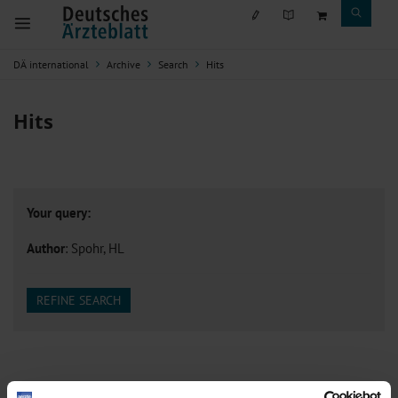
DÄ international
Archive
Search
Hits
Hits
Your query:
Author
: Spohr, HL
REFINE SEARCH