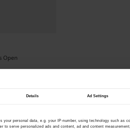
000–2023
Glomerular Filtration Rate, Albuminuria, and Reported Kidney
th in Toddlers Before and After Adenotomy and...
g Very...
Amyloid-Related Imaging Abnormalities (ARIA) in Alzheimer’s.
 Cancer...
Hypoglycemia Due to a Hormone-Secreting Tumor
Between...
What Anticoagulants Should We Use to Treat Atrial...
us Open
n Insured by AOK
ztebl.m2023.0234
;
;
;
er, HJ
Schuler, E
Stier, A
Details
Ad Settings
cs and Neonatology
 your personal data, e.g. your IP-number, using technology such as c
rder to serve personalized ads and content, ad and content measurement