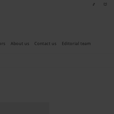
ors
About us
Contact us
Editorial team
ast issues