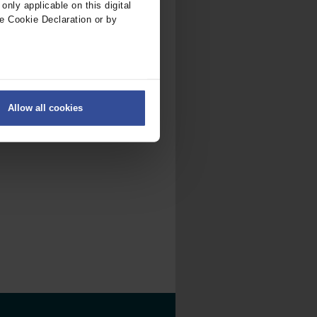
nly applicable on this digital
e Cookie Declaration or by
ers
Allow all cookies
on
.
fic. We also share information
ith other information that