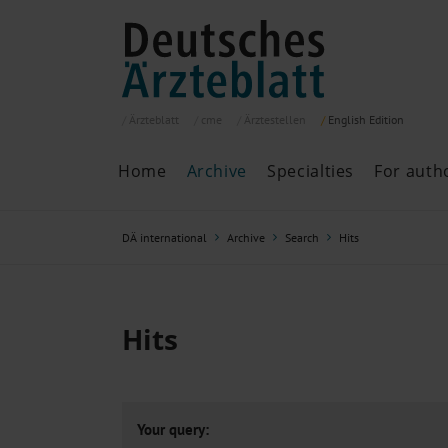
Ärzteblatt
cme
Ärztestellen
English
Edition
Home
Archive
Specialties
For auth
Archive
P
DÄ international
Archive
Search
Hits
Search
Current issue
All issues
Specialties
Hits
ePaper
Past articles
Your query: