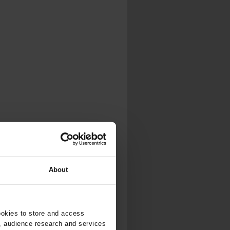
...
..
About
ookies to store and access
, audience research and services