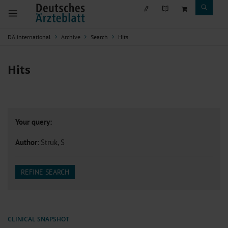
DÄ international
Archive
Search
Hits
Hits
Your query:
Author
: Struk, S
REFINE SEARCH
CLINICAL SNAPSHOT