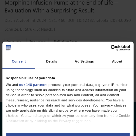
Morphine Infusion Pump at the End of Life—
Evaluation With a Surprising Result
Dtsch Arztebl Int 2024; 121:
460
. DOI: 10.3238/arztebl.m2024.0050
;
;
Schulte, E
Struk, S
Nauck, F
,
,
Geriatrics
Nephrology
Palliative Care
Consent
Details
Ad Settings
About
1 articles, page
1
of 1
Responsible use of your data
We and
our 148 partners
process your personal data, e.g. your IP-number,
using technology such as cookies to store and access information on your
device in order to serve personalized ads and content, ad and content
measurement, audience research and services development. You have a
choice in who uses your data and for what purposes. Your privacy choices
are only applicable on this digital property where you have made your
Deutsches Ärzteblatt
choices. You can change or withdraw your consent any time from the Cookie
Declaration or by clicking on the Privacy trigger icon.
Deutscher Ärzteverlag GmbH
If you allow, we would also like to: