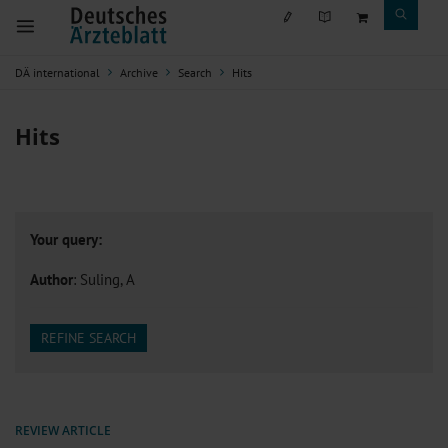
DÄ international
Archive
Search
Hits
Hits
Your query:
Author
: Suling, A
REFINE SEARCH
REVIEW ARTICLE