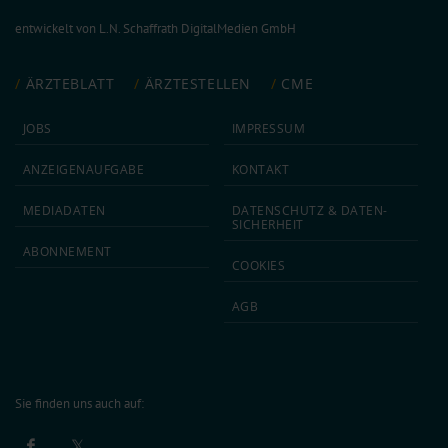
entwickelt von
L.N. Schaffrath DigitalMedien GmbH
ÄRZTEBLATT
ÄRZTESTELLEN
CME
JOBS
IMPRESSUM
ANZEIGEN­AUFGABE
KONTAKT
MEDIA­DATEN
DATEN­SCHUTZ & DATEN­
SICHERHEIT
ABON­NEMENT
COOKIES
AGB
Sie finden uns auch auf: