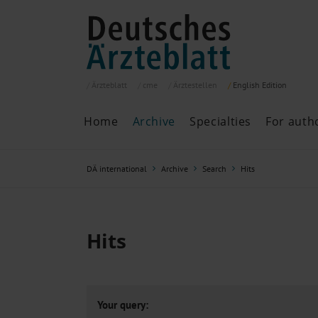
Ärzteblatt
cme
Ärztestellen
English
Edition
Home
Archive
Specialties
For auth
Archive
P
DÄ international
Archive
Search
Hits
Search
Current issue
All issues
Specialties
Hits
ePaper
Past articles
Your query: