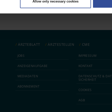
Allow only necessary cookies
rsonal data is processed and set your preferences in the
details secti
ntent and ads, to provide social media features and to analyse our traf
ur social media, advertising and analytics partners who may combine it w
hey’ve collected from your use of their services.
|
Imprint
ÄRZTEBLATT
ÄRZTESTELLEN
CME
JOBS
IMPRESSUM
ANZEIGEN­AUFGABE
KONTAKT
MEDIA­DATEN
DATEN­SCHUTZ & DAT
SICHERHEIT
ABON­NEMENT
COOKIES
AGB