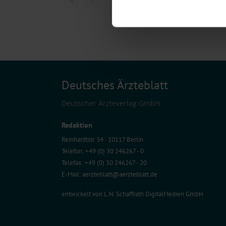
Find out more about how your pe
We use cookies to personalise co
about your use of our site with o
you’ve provided to them or that t
Information on data protection
Deutsches Ärzteblatt
Deutscher Ärzteverlag GmbH
Redaktion
Reinhardtstr. 34 · 10117 Berlin
Telefon: +49 (0) 30 246267 - 0
Telefax: +49 (0) 30 246267 - 20
E-Mail:
aerzteblatt@aerzteblatt.de
entwickelt von
L.N. Schaffrath DigitalMedien GmbH