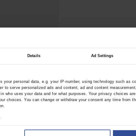
000–2023
Tranexamic Acid for Acute Bleeding in Severely Traumatized..
artial...
The Assessment of Indications for Percutaneous Coronary...
on to Stop...
The Period Prevalence and In-Hospital Mortality of Centr
ersion
Glomerular Filtration Rate, Albuminuria, and Reported Kidney...
..
Dermatomyofibroma on the Breast
Details
Ad Settings
irmatrelvir/Ritonavir
ztebl.m2022.0152
 your personal data, e.g. your IP-number, using technology such as c
rder to serve personalized ads and content, ad and content measurement
;
chulz, M
Haefeli, W E
n who uses your data and for what purposes. Your privacy choices are o
ur choices. You can change or withdraw your consent any time from th
ry Care Medicine
on.
o:
 your geographical location which can be accurate to within several met
ively scanning it for specific characteristics (fingerprinting)
 1