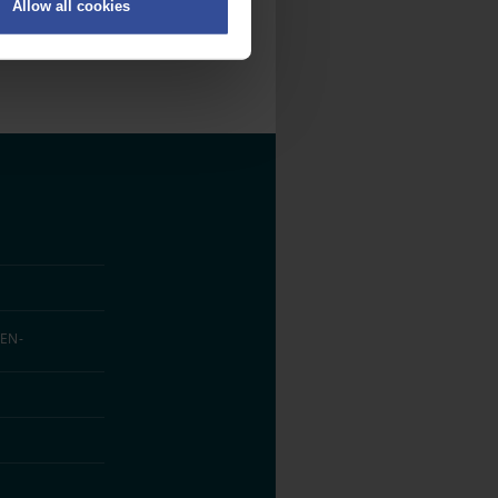
Allow all cookies
on
.
fic. We also share information
ith other information that
EN­