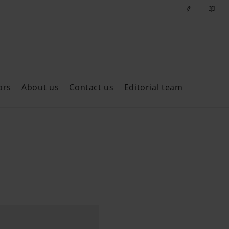
ors
About us
Contact us
Editorial team
ast issues