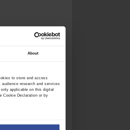
.
al...
About
ookies to store and access
, audience research and services
nly applicable on this digital
e Cookie Declaration or by
ers