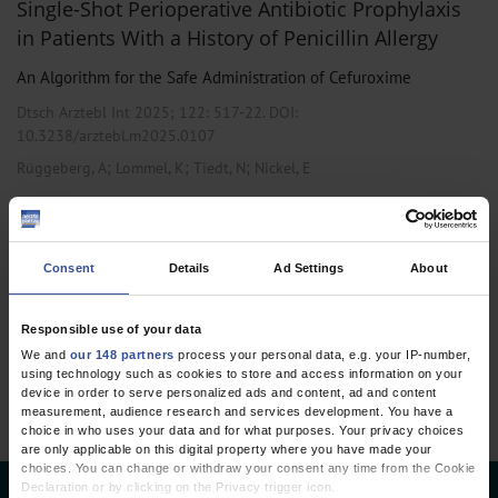
Single-Shot Perioperative Antibiotic Prophylaxis
in Patients With a History of Penicillin Allergy
An Algorithm for the Safe Administration of Cefuroxime
Dtsch Arztebl Int 2025; 122:
517-22
. DOI:
10.3238/arztebl.m2025.0107
;
;
;
Rüggeberg, A
Lommel, K
Tiedt, N
Nickel, E
,
,
Anesthesiology / Intensive Care Medicine
General Surgery
Pharmacology and Toxicology
Consent
Details
Ad Settings
About
1 articles, page
1
of 1
Responsible use of your data
We and
our 148 partners
process your personal data, e.g. your IP-number,
using technology such as cookies to store and access information on your
device in order to serve personalized ads and content, ad and content
measurement, audience research and services development. You have a
choice in who uses your data and for what purposes. Your privacy choices
are only applicable on this digital property where you have made your
choices. You can change or withdraw your consent any time from the Cookie
Declaration or by clicking on the Privacy trigger icon.