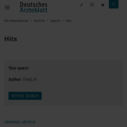
DÄ international
Archive
Search
Hits
Hits
Your query:
Author
: Tiedt, N
REFINE SEARCH
ORIGINAL ARTICLE