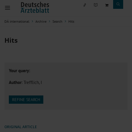
DÄ international
Archive
Search
Hits
Hits
Your query:
Author
: Trefflich, I
REFINE SEARCH
ORIGINAL ARTICLE