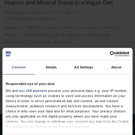
Vitamin and Mineral Status in a Vegan Diet
Dtsch Arztebl Int 2020; 117:
575-82
. DOI:
10.3238/arztebl.2020.0575
;
;
;
;
;
;
Weikert, C
Trefflich, I
Menzel, J
Obeid, R
Longree, A
Dierkes, J
;
;
;
;
;
Meyer, K
Herter-Aeberli, I
Mai, K
Stangl, G I
Müller, S M
;
;
Schwerdtle, T
Lampen, A
Abraham, K
,
,
Cardiology
Internal Medicine
Laboratory Medicine
Consent
Details
Ad Settings
About
1 articles, page
1
of 1
Responsible use of your data
We and
our 148 partners
process your personal data, e.g. your IP-number,
using technology such as cookies to store and access information on your
device in order to serve personalized ads and content, ad and content
measurement, audience research and services development. You have a
choice in who uses your data and for what purposes. Your privacy choices
are only applicable on this digital property where you have made your
choices. You can change or withdraw your consent any time from the Cookie
Deutsches Ärzteblatt
Declaration or by clicking on the Privacy trigger icon.