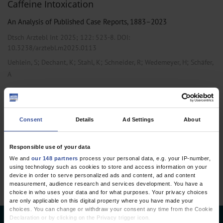
Caffeine Intoxication
An Analysis of Published Case Reports, 1883–2023
Dtsch Arztebl Int 2025; 122:
523-8
. DOI:
10.3238/arztebl.m2025.0113
;
;
;
;
;
Uehlein, S
Dechant, K
Stahl, K
Schneider, R
Wedemeyer, H
Schäfer,
A
,
,
Anesthesiology / Intensive Care Medicine
Internal Medicine
Pharmacology and Toxicology
Consent
Details
Ad Settings
About
1 articles, page
1
of 1
Responsible use of your data
We and
our 148 partners
process your personal data, e.g. your IP-number,
using technology such as cookies to store and access information on your
device in order to serve personalized ads and content, ad and content
measurement, audience research and services development. You have a
choice in who uses your data and for what purposes. Your privacy choices
are only applicable on this digital property where you have made your
choices. You can change or withdraw your consent any time from the Cookie
Declaration or by clicking on the Privacy trigger icon.