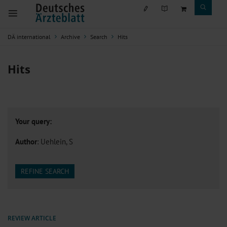
DÄ international
Archive
Search
Hits
Hits
Your query:
Author
: Uehlein, S
REFINE SEARCH
REVIEW ARTICLE