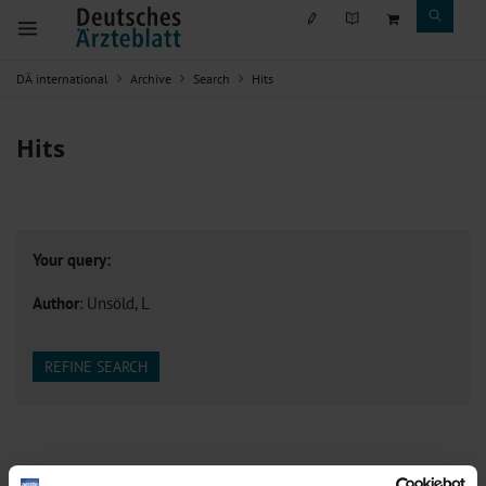
DÄ international
Archive
Search
Hits
Hits
Your query:
Author
: Unsöld, L
REFINE SEARCH