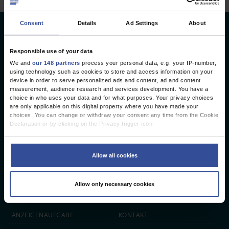
Consent
Details
Ad Settings
About
Deutsches Ärzteblatt
Deutscher Ärzteverlag GmbH
Responsible use of your data
We and
our 148 partners
process your personal data, e.g. your IP-number,
Redaktion
using technology such as cookies to store and access information on your
device in order to serve personalized ads and content, ad and content
Reinhardtstr. 34 · 10117 Berlin
measurement, audience research and services development. You have a
choice in who uses your data and for what purposes. Your privacy choices
Telefon: +49 (0) 30 246267 - 0
are only applicable on this digital property where you have made your
Telefax: +49 (0) 30 246267 - 20
choices. You can change or withdraw your consent any time from the Cookie
E-Mail:
aerzteblatt@aerzteblatt.de
Declaration or by clicking on the Privacy trigger icon.
If you allow, we would also like to:
entwickelt von
L.N. Schaffrath DigitalMedien GmbH
Collect information about your geographical location which can be
Allow all cookies
accurate to within several meters
Identify your device by actively scanning it for specific characteristics
ÄRZTEBLATT
ÄRZTESTELLEN
CME
(fingerprinting)
Allow only necessary cookies
Find out more about how your personal data is processed and set your
JOBS
IMPRESSUM
preferences in the
details section
.
We use cookies to personalise content and ads, to provide social media
ANZEIGEN­AUFGABE
KONTAKT
features and to analyse our traffic. We also share information about your use