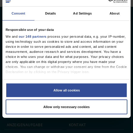
Consent
Details
Ad Settings
About
Deutsches Ärzteblatt
Deutscher Ärzteverlag GmbH
Responsible use of your data
We and
our 148 partners
process your personal data, e.g. your IP-number,
Redaktion
using technology such as cookies to store and access information on your
device in order to serve personalized ads and content, ad and content
Reinhardtstr. 34 · 10117 Berlin
measurement, audience research and services development. You have a
choice in who uses your data and for what purposes. Your privacy choices
Telefon: +49 (0) 30 246267 - 0
are only applicable on this digital property where you have made your
Telefax: +49 (0) 30 246267 - 20
choices. You can change or withdraw your consent any time from the Cookie
E-Mail:
aerzteblatt@aerzteblatt.de
Declaration or by clicking on the Privacy trigger icon.
If you allow, we would also like to:
entwickelt von
L.N. Schaffrath DigitalMedien GmbH
Collect information about your geographical location which can be
Allow all cookies
accurate to within several meters
Identify your device by actively scanning it for specific characteristics
ÄRZTEBLATT
ÄRZTESTELLEN
CME
(fingerprinting)
Allow only necessary cookies
Find out more about how your personal data is processed and set your
JOBS
IMPRESSUM
preferences in the
details section
.
We use cookies to personalise content and ads, to provide social media
ANZEIGEN­AUFGABE
KONTAKT
features and to analyse our traffic. We also share information about your use