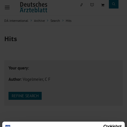
DÄ international
Archive
Search
Hits
Hits
Your query:
Author
: Vogelmeier, C F
REFINE SEARCH