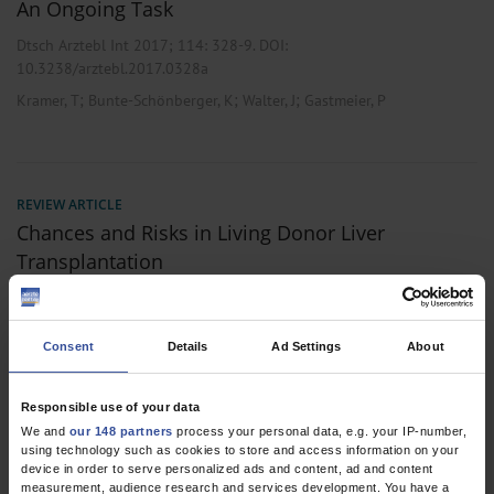
An Ongoing Task
Dtsch Arztebl Int 2017; 114:
328-9
. DOI:
10.3238/arztebl.2017.0328a
;
;
;
Kramer, T
Bunte-Schönberger, K
Walter, J
Gastmeier, P
REVIEW ARTICLE
Chances and Risks in Living Donor Liver
Transplantation
Dtsch Arztebl Int 2008; 105(6):
101-7
. DOI:
10.3238/arztebl.2008.0101
Consent
Details
Ad Settings
About
;
;
Walter, J
Burdelski, M
Bröring, D C
,
,
Gastroenterology
General Surgery
Thoracic Surgery
Responsible use of your data
We and
our 148 partners
process your personal data, e.g. your IP-number,
using technology such as cookies to store and access information on your
device in order to serve personalized ads and content, ad and content
2 articles, page
1
of 1
measurement, audience research and services development. You have a