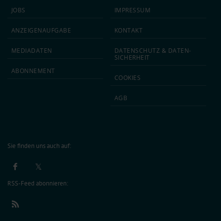
JOBS
IMPRESSUM
ANZEIGEN­AUFGABE
KONTAKT
MEDIA­DATEN
DATEN­SCHUTZ & DATEN­
SICHERHEIT
ABON­NEMENT
COOKIES
AGB
Sie finden uns auch auf:
RSS-Feed abonnieren: