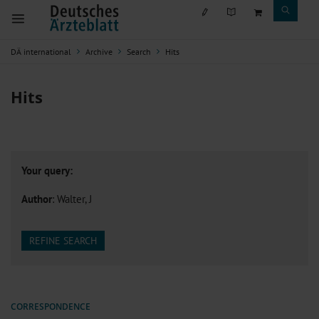
DÄ international
Archive
Search
Hits
Hits
Your query:
Author
: Walter, J
REFINE SEARCH
CORRESPONDENCE