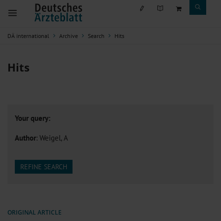
DÄ international
Archive
Search
Hits
Hits
Your query:
Author
: Weigel, A
REFINE SEARCH
ORIGINAL ARTICLE