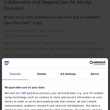
Collaborative and Stepped Care for Mental
Disorders
Results of a Cluster-Randomized Controlled Trial in Outpatient
Care (The COMET Study)
Dtsch Arztebl Int 2025; 122:
127-34
. DOI:
10.3238/arztebl.m2025.0011
;
;
;
;
;
Heddaeus, D
Seeralan, T
Maehder, K
Porzelt, S
Daubmann, A
;
;
;
;
;
Dams, J
Grochtdreis, T
König, HH
von dem Knesebeck, O
Löwe, B
;
;
;
;
;
Pepić, A
Rosenkranz, M
Schäfer, I
Zimmermann, T
Schulte, B
;
;
;
;
;
;
Weigel, A
Wegscheider, K
Werner, S
Zapf, A
Scherer, M
Dirmaier, J
Härter, M
Consent
Details
Ad Settings
About
,
,
Primary Care Medicine
Psychiatry and Psychotherapy
Psychosomatic
Medicine and Psychotherapy
Responsible use of your data
We and
our 148 partners
process your personal data, e.g. your IP-number,
using technology such as cookies to store and access information on your
1 articles, page
1
of 1
device in order to serve personalized ads and content, ad and content
measurement, audience research and services development. You have a
choice in who uses your data and for what purposes. Your privacy choices