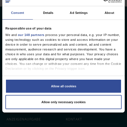
Consent
Details
Ad Settings
About
Deutsches Ärzteblatt
Deutscher Ärzteverlag GmbH
Responsible use of your data
We and
our 148 partners
process your personal data, e.g. your IP-number,
Redaktion
using technology such as cookies to store and access information on your
device in order to serve personalized ads and content, ad and content
Reinhardtstr. 34 · 10117 Berlin
measurement, audience research and services development. You have a
choice in who uses your data and for what purposes. Your privacy choices
Telefon: +49 (0) 30 246267 - 0
are only applicable on this digital property where you have made your
Telefax: +49 (0) 30 246267 - 20
choices. You can change or withdraw your consent any time from the Cookie
E-Mail:
aerzteblatt@aerzteblatt.de
Declaration or by clicking on the Privacy trigger icon.
If you allow, we would also like to:
entwickelt von
L.N. Schaffrath DigitalMedien GmbH
Collect information about your geographical location which can be
Allow all cookies
accurate to within several meters
Identify your device by actively scanning it for specific characteristics
ÄRZTEBLATT
ÄRZTESTELLEN
CME
(fingerprinting)
Allow only necessary cookies
Find out more about how your personal data is processed and set your
JOBS
IMPRESSUM
preferences in the
details section
.
We use cookies to personalise content and ads, to provide social media
ANZEIGEN­AUFGABE
KONTAKT
features and to analyse our traffic. We also share information about your use