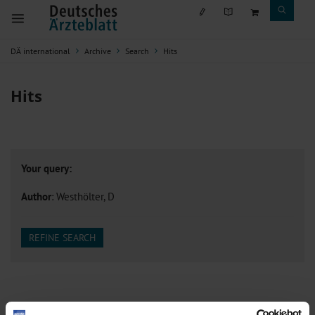
DÄ international
Archive
Search
Hits
Hits
Your query:
Author
: Westhölter, D
REFINE SEARCH