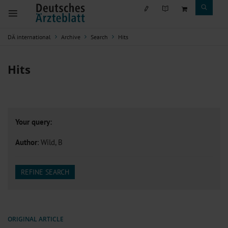
DÄ international
Archive
Search
Hits
Hits
Your query:
Author
: Wild, B
REFINE SEARCH
ORIGINAL ARTICLE