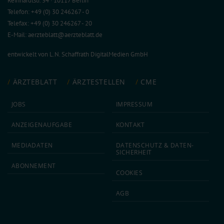
Reinhardtstr. 34 · 10117 Berlin
Telefon: +49 (0) 30 246267 - 0
Telefax: +49 (0) 30 246267 - 20
E-Mail:
aerzteblatt@aerzteblatt.de
entwickelt von
L.N. Schaffrath DigitalMedien GmbH
ÄRZTEBLATT
ÄRZTESTELLEN
CME
JOBS
IMPRESSUM
ANZEIGEN­AUFGABE
KONTAKT
MEDIA­DATEN
DATEN­SCHUTZ & DATEN­
SICHERHEIT
ABON­NEMENT
COOKIES
AGB