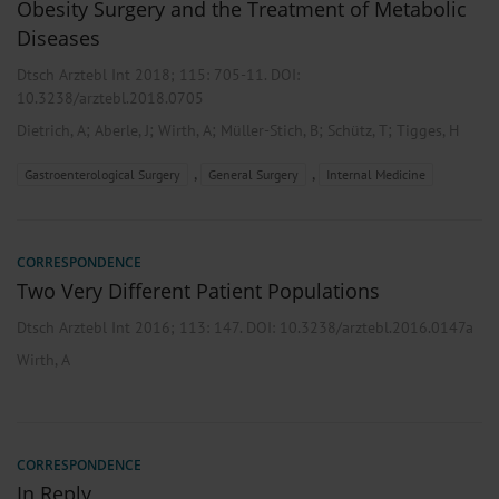
Obesity Surgery and the Treatment of Metabolic
Diseases
Dtsch Arztebl Int 2018; 115:
705-11
. DOI:
10.3238/arztebl.2018.0705
;
;
;
;
;
Dietrich, A
Aberle, J
Wirth, A
Müller-Stich, B
Schütz, T
Tigges, H
,
,
Gastroenterological Surgery
General Surgery
Internal Medicine
CORRESPONDENCE
Two Very Different Patient Populations
Dtsch Arztebl Int 2016; 113:
147
. DOI: 10.3238/arztebl.2016.0147a
Wirth, A
CORRESPONDENCE
In Reply