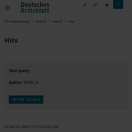
DÄ international
Archive
Search
Hits
Hits
Your query:
Author
: Wirth, A
REFINE SEARCH
CLINICAL PRACTICE GUIDELINE