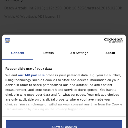
Dtsch Arztebl Int 2015; 112:
250
. DOI: 10.3238/arztebl.2015.0250b
;
;
Wirth, A
Wabitsch, M
Hauner, H
CLINICAL PRACTICE GUIDELINE
The Prevention and Treatment of Obesity
Consent
Details
Ad Settings
About
Dtsch Arztebl Int 2014; 111:
705-13
. DOI:
10.3238/arztebl.2014.0705
Responsible use of your data
;
;
Wirth, A
Wabitsch, M
Hauner, H
We and
our 148 partners
process your personal data, e.g. your IP-number,
using technology such as cookies to store and access information on your
,
device in order to serve personalized ads and content, ad and content
Endocrinology / Diabetology
Pediatrics and Neonatology
measurement, audience research and services development. You have a
choice in who uses your data and for what purposes. Your privacy choices
are only applicable on this digital property where you have made your
choices. You can change or withdraw your consent any time from the Cookie
CORRESPONDENCE
Declaration or by clicking on the Privacy trigger icon.
Inappropriate Interpretation of the Data
If you allow, we would also like to:
Dtsch Arztebl Int 2010; 107(12):
214-5
. DOI:
Collect information about your geographical location which can be
Allow all cookies