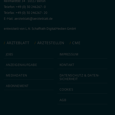
Reinhardtstr. 34 · 10117 Berlin
Telefon: +49 (0) 30 246267 - 0
Telefax: +49 (0) 30 246267 - 20
E-Mail:
aerzteblatt@aerzteblatt.de
entwickelt von
L.N. Schaffrath DigitalMedien GmbH
ÄRZTEBLATT
ÄRZTESTELLEN
CME
JOBS
IMPRESSUM
ANZEIGEN­AUFGABE
KONTAKT
MEDIA­DATEN
DATEN­SCHUTZ & DATEN­
SICHERHEIT
ABON­NEMENT
COOKIES
AGB