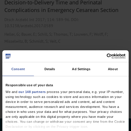
Decision-to-Delivery Time and Perinatal
Complications in Emergency Cesarean Section
Dtsch Arztebl Int 2017; 114:
589-96
. DOI:
10.3238/arztebl.2017.0589
;
;
;
;
;
;
Heller, G
Bauer, E
Schill, S
Thomas, T
Louwen, F
Wolff, F
;
;
Misselwitz, B
Schmidt, S
Veit, C
,
,
Obstetrics and Gynecology
Pediatrics and Neonatology
Public Health /
Epidemiology
Consent
Details
Ad Settings
About
1 articles, page
1
of 1
Responsible use of your data
We and
our 148 partners
process your personal data, e.g. your IP-number,
using technology such as cookies to store and access information on your
device in order to serve personalized ads and content, ad and content
measurement, audience research and services development. You have a
choice in who uses your data and for what purposes. Your privacy choices
are only applicable on this digital property where you have made your
choices. You can change or withdraw your consent any time from the Cookie
Declaration or by clicking on the Privacy trigger icon.