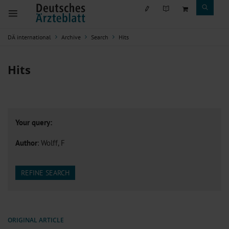
DÄ international
Archive
Search
Hits
Hits
Your query:
Author
: Wolff, F
REFINE SEARCH
ORIGINAL ARTICLE