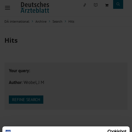
DÄ international
Archive
Search
Hits
Hits
Your query:
Author
: Wrobel, J M
REFINE SEARCH