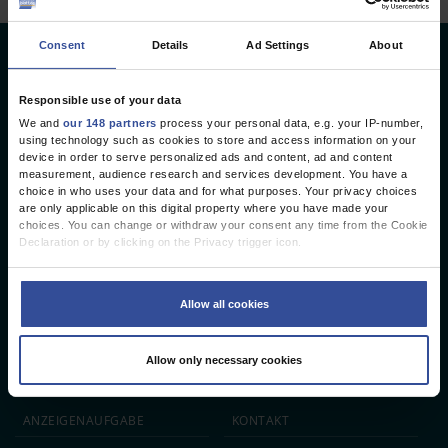
Consent
Details
Ad Settings
About
Deutsches Ärzteblatt
Deutscher Ärzteverlag GmbH
Responsible use of your data
We and
our 148 partners
process your personal data, e.g. your IP-number,
Redaktion
using technology such as cookies to store and access information on your
device in order to serve personalized ads and content, ad and content
Reinhardtstr. 34 · 10117 Berlin
measurement, audience research and services development. You have a
choice in who uses your data and for what purposes. Your privacy choices
Telefon: +49 (0) 30 246267 - 0
are only applicable on this digital property where you have made your
Telefax: +49 (0) 30 246267 - 20
choices. You can change or withdraw your consent any time from the Cookie
E-Mail:
aerzteblatt@aerzteblatt.de
Declaration or by clicking on the Privacy trigger icon.
If you allow, we would also like to:
entwickelt von
L.N. Schaffrath DigitalMedien GmbH
Collect information about your geographical location which can be
Allow all cookies
accurate to within several meters
Identify your device by actively scanning it for specific characteristics
ÄRZTEBLATT
ÄRZTESTELLEN
CME
(fingerprinting)
Allow only necessary cookies
Find out more about how your personal data is processed and set your
JOBS
IMPRESSUM
preferences in the
details section
.
We use cookies to personalise content and ads, to provide social media
ANZEIGEN­AUFGABE
KONTAKT
features and to analyse our traffic. We also share information about your use