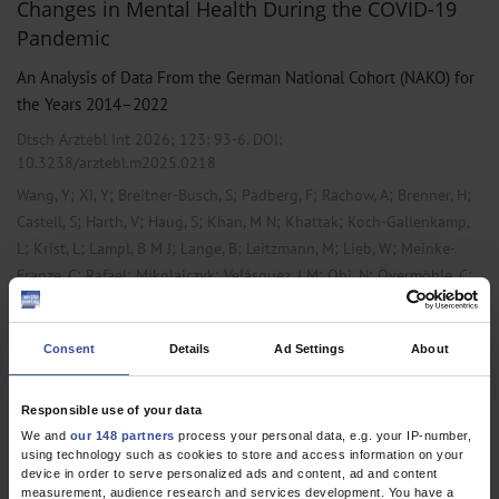
Changes in Mental Health During the COVID-19
Pandemic
An Analysis of Data From the German National Cohort (NAKO) for
the Years 2014–2022
Dtsch Arztebl Int 2026; 123:
93-6
. DOI:
10.3238/arztebl.m2025.0218
;
;
;
;
;
;
Wang, Y
Xi, Y
Breitner-Busch, S
Padberg, F
Rachow, A
Brenner, H
;
;
;
;
;
Castell, S
Harth, V
Haug, S
Khan, M N
Khattak
Koch-Gallenkamp,
;
;
;
;
;
;
L
Krist, L
Lampl, B M J
Lange, B
Leitzmann, M
Lieb, W
Meinke-
;
;
;
;
;
;
Franze, C
Rafael
Mikolajczyk
Velásquez, I M
Obi, N
Övermöhle, C
;
;
;
;
;
;
Laura
Pfrommer
Pischon, T
Rach, S
Schmidt, B
Willich, S N
;
Huemer, MT
Peters, A
Consent
Details
Ad Settings
About
,
Microbiology / Virology / Infection Epidemiology
Psychiatry and
,
Psychotherapy
Public Health / Epidemiology
Responsible use of your data
We and
our 148 partners
process your personal data, e.g. your IP-number,
using technology such as cookies to store and access information on your
device in order to serve personalized ads and content, ad and content
1 articles, page
1
of 1
measurement, audience research and services development. You have a