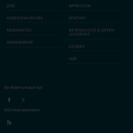
JOBS
IMPRESSUM
ANZEIGEN­AUFGABE
KONTAKT
MEDIA­DATEN
DATEN­SCHUTZ & DATEN­
SICHERHEIT
ABON­NEMENT
COOKIES
AGB
Sie finden uns auch auf:
RSS-Feed abonnieren: