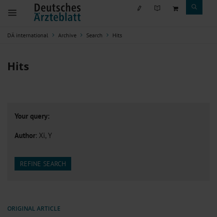
DÄ international
Archive
Search
Hits
Hits
Your query:
Author
: Xi, Y
REFINE SEARCH
ORIGINAL ARTICLE