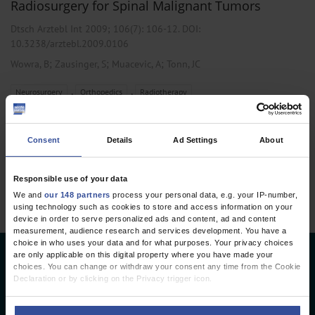
Radiosurgery for Spinal Malignant Tumors
Dtsch Arztebl Int 2009; 106(7):
106-12
. DOI:
10.3238/arztebl.2009.0106
;
;
;
Wowra, B
Zausinger, S
Muacevic, A
Tonn, JC
,
,
Neurosurgery
Orthopedics
Radiotherapy
Consent
Details
Ad Settings
About
1 articles, page
1
of 1
Responsible use of your data
We and
our 148 partners
process your personal data, e.g. your IP-number,
using technology such as cookies to store and access information on your
device in order to serve personalized ads and content, ad and content
measurement, audience research and services development. You have a
choice in who uses your data and for what purposes. Your privacy choices
are only applicable on this digital property where you have made your
Deutsches Ärzteblatt
choices. You can change or withdraw your consent any time from the Cookie
Declaration or by clicking on the Privacy trigger icon.
Deutscher Ärzteverlag GmbH
If you allow, we would also like to: