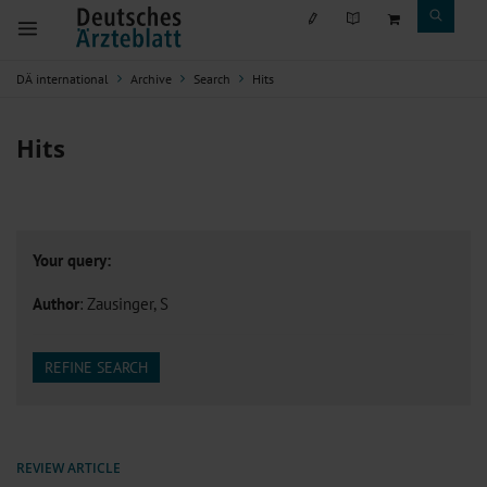
DÄ international
Archive
Search
Hits
Hits
Your query:
Author
: Zausinger, S
REFINE SEARCH
REVIEW ARTICLE