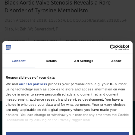
Black Aortic Valve Stenosis Reveals a Rare
Disorder of Tyrosine Metabolism
Dtsch Arztebl Int 2018; 115:
534
. DOI: 10.3238/arztebl.2018.0534
;
;
Diab, N
Zeh, W
Beyersdorf, F
,
,
Dermatology
General Surgery
Primary Care Medicine
Consent
Details
Ad Settings
About
1 articles, page
1
of 1
Responsible use of your data
We and
our 148 partners
process your personal data, e.g. your IP-number,
using technology such as cookies to store and access information on your
device in order to serve personalized ads and content, ad and content
measurement, audience research and services development. You have a
choice in who uses your data and for what purposes. Your privacy choices
are only applicable on this digital property where you have made your
Deutsches Ärzteblatt
choices. You can change or withdraw your consent any time from the Cookie
Declaration or by clicking on the Privacy trigger icon.
Deutscher Ärzteverlag GmbH
If you allow, we would also like to: