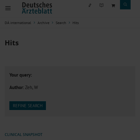
DÄ international
Archive
Search
Hits
Hits
Your query:
Author
: Zeh, W
REFINE SEARCH
CLINICAL SNAPSHOT