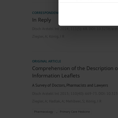
Collect information about
Identify your device by act
CORRESPONDENCE
Find out more about how your pe
In Reply
We use cookies to personalise co
Dtsch Arztebl Int 2014; 111(5):
68
. DOI: 10.3238/arz
about your use of our site with o
you’ve provided to them or that t
;
Ziegler, A
König, I R
Information on data protection
ORIGINAL ARTICLE
Comprehension of the Description of
Information Leaflets
A Survey of Doctors, Pharmacists and Lawyers
Dtsch Arztebl Int 2013; 110(40):
669-73
. DOI: 10.32
;
;
;
Ziegler, A
Hadlak, A
Mehlbeer, S
König, I R
,
Pharmacology
Primary Care Medicine