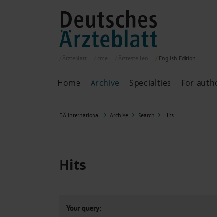
Ärzteblatt
cme
Ärztestellen
English
Edition
Home
Archive
Specialties
For auth
Archive
P
DÄ international
Archive
Search
Hits
Search
Current issue
All issues
Specialties
Hits
ePaper
Past articles
Your query: