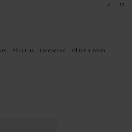
ors
About us
Contact us
Editorial team
ast issues