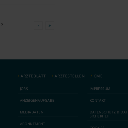
 2
ÄRZTEBLATT
ÄRZTESTELLEN
CME
JOBS
IMPRESSUM
ANZEIGEN­AUFGABE
KONTAKT
MEDIA­DATEN
DATEN­SCHUTZ & DAT
SICHERHEIT
ABON­NEMENT
COOKIES