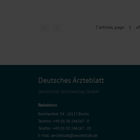
7 articles, page
1
of
Deutsches Ärzteblatt
Deutscher Ärzteverlag GmbH
Redaktion
Reinhardtstr. 34 · 10117 Berlin
Telefon: +49 (0) 30 246267 - 0
Telefax: +49 (0) 30 246267 - 20
E-Mail:
aerzteblatt@aerzteblatt.de