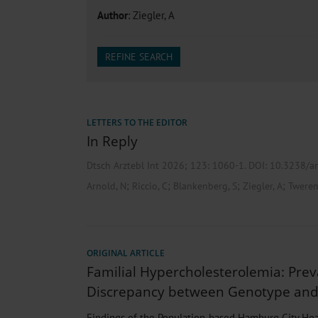
Heat- And Cold-Associated Mortality in Germany, 2
Author
: Ziegler, A
Cannabis-Related Hospitalizations Before and After P
Tobacco and Nicotine Consumption and the Motivati
Ventricular Fibrillation Following Electrical Cardiov
REFINE SEARCH
Sedation of Persons With Intellectual Disability and.
LETTERS TO THE EDITOR
In Reply
Dtsch Arztebl Int 2026; 123:
1060-1
. DOI: 10.3238/
;
;
;
;
Arnold, N
Riccio, C
Blankenberg, S
Ziegler, A
Tweren
ORIGINAL ARTICLE
Familial Hypercholesterolemia: Pre
Discrepancy between Genotype an
Findings of the Population-based Hamburg City Hea