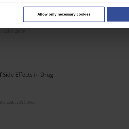
 your geographical location which can be accurate to within several met
ively scanning it for specific characteristics (fingerprinting)
Allow only necessary cookies
rsonal data is processed and set your preferences in the
details secti
ntent and ads, to provide social media features and to analyse our traf
tebl.2014.0068
ur social media, advertising and analytics partners who may combine it w
hey’ve collected from your use of their services.
|
Imprint
 Side Effects in Drug
38/arztebl.2013.0669