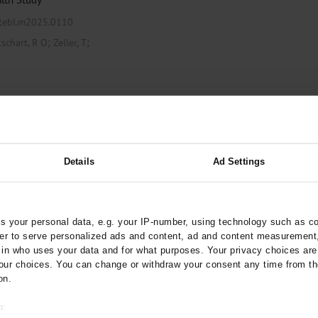
ztebl.m2025.0110
;
;
tschart, R O
Zeller, T
hool and School-Age
Details
Ad Settings
to June 2022
 your personal data, e.g. your IP-number, using technology such as c
arztebl.m2022.0355
rder to serve personalized ads and content, ad and content measurement
;
;
;
n who uses your data and for what purposes. Your privacy choices are o
Hubmann, M
Kordonouri, O
ur choices. You can change or withdraw your consent any time from th
;
Gonzalo, J
Ziegler, AG
on.
o: