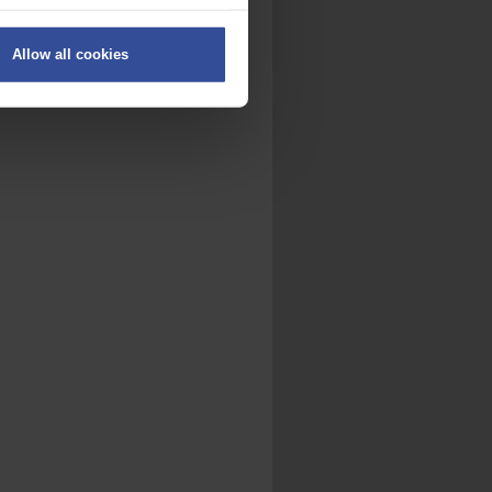
ers
Allow all cookies
on
.
fic. We also share information
ith other information that