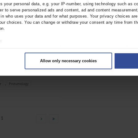
Patients With Veno-
 your personal data, e.g. your IP-number, using technology such as c
rder to serve personalized ads and content, ad and content measurement
Oxygenation
n who uses your data and for what purposes. Your privacy choices are o
ur choices. You can change or withdraw your consent any time from th
Regensburg
on.
tebl.m2022.0354
o:
;
;
;
C
Kees, M
Kieninger, M
 your geographical location which can be accurate to within several met
;
;
, C
Malfertheiner, M V
ively scanning it for specific characteristics (fingerprinting)
;
;
;
 F
Foltan, M
Schettler, F
Allow only necessary cookies
rsonal data is processed and set your preferences in the
details secti
;
;
;
Arzt, M
Sinner, B
Graf, B
Maier,
ntent and ads, to provide social media features and to analyse our traf
ur social media, advertising and analytics partners who may combine it w
,
e
Pneumology
hey’ve collected from your use of their services.
|
Imprint
 1