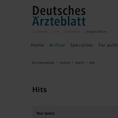
Ärzteblatt
cme
Ärztestellen
English
Edition
Home
Archive
Specialties
For auth
Archive
P
DÄ international
Archive
Search
Hits
Search
Current issue
All issues
Specialties
Hits
ePaper
Past articles
Your query: