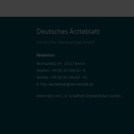
Deutsches Ärzteblatt
Deutscher Ärzteverlag GmbH
Redaktion
Reinhardtstr. 34 · 10117 Berlin
Telefon: +49 (0) 30 246267 - 0
Telefax: +49 (0) 30 246267 - 20
E-Mail:
aerzteblatt@aerzteblatt.de
entwickelt von
L.N. Schaffrath DigitalMedien GmbH