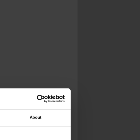
.
al...
About