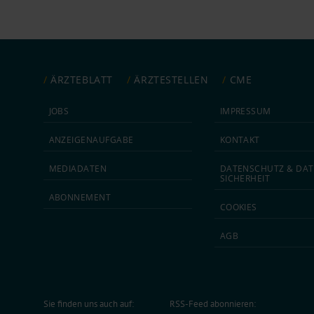
ÄRZTEBLATT
ÄRZTESTELLEN
CME
JOBS
IMPRESSUM
ANZEIGEN­AUFGABE
KONTAKT
MEDIA­DATEN
DATEN­SCHUTZ & DAT
SICHERHEIT
ABON­NEMENT
COOKIES
AGB
Sie finden uns auch auf:
RSS-Feed abonnieren: