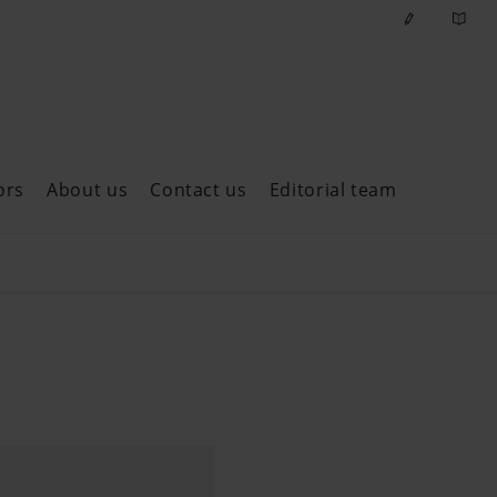
ors
About us
Contact us
Editorial team
ast issues