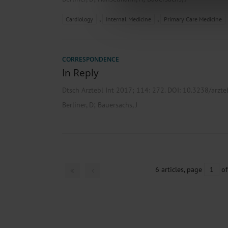
about your use of our site with o
you’ve provided to them or that t
,
,
Cardiology
Internal Medicine
Primary Care Medicine
Information on data protection
CORRESPONDENCE
In Reply
Dtsch Arztebl Int 2017; 114:
272
. DOI: 10.3238/arzt
;
Berliner, D
Bauersachs, J
6 articles, page
1
of