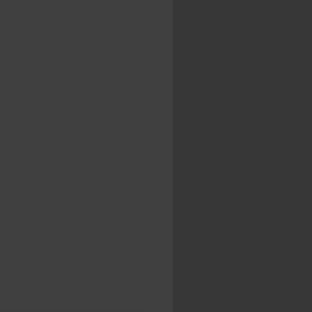
...
..