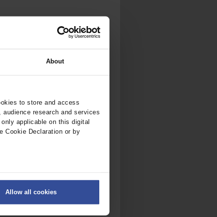
About
ookies to store and access
, audience research and services
nly applicable on this digital
e Cookie Declaration or by
ers
Allow all cookies
on
.
fic. We also share information