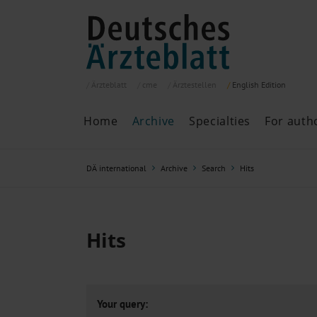
Ärzteblatt
cme
Ärztestellen
English
Edition
Home
Archive
Specialties
For auth
Archive
P
DÄ international
Archive
Search
Hits
Search
Current issue
All issues
Specialties
Hits
ePaper
Past articles
Your query: