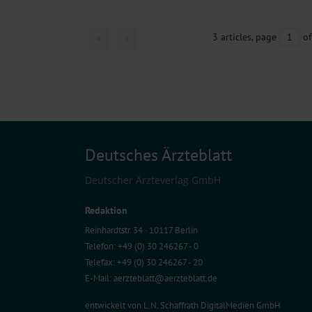
3 articles, page
1
of
Deutsches Ärzteblatt
Deutscher Ärzteverlag GmbH
Redaktion
Reinhardtstr. 34 · 10117 Berlin
Telefon: +49 (0) 30 246267 - 0
Telefax: +49 (0) 30 246267 - 20
E-Mail:
aerzteblatt@aerzteblatt.de
entwickelt von
L.N. Schaffrath DigitalMedien GmbH