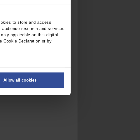
ookies to store and access
, audience research and services
nly applicable on this digital
e Cookie Declaration or by
ers
Allow all cookies
on
.
fic. We also share information
ith other information that