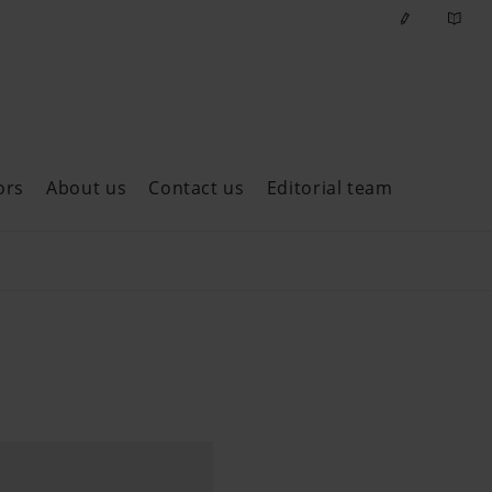
ors
About us
Contact us
Editorial team
ast issues