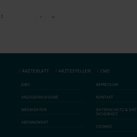
 1
ÄRZTEBLATT
ÄRZTESTELLEN
CME
JOBS
IMPRESSUM
ANZEIGEN­AUFGABE
KONTAKT
MEDIA­DATEN
DATEN­SCHUTZ & DAT
SICHERHEIT
ABON­NEMENT
COOKIES