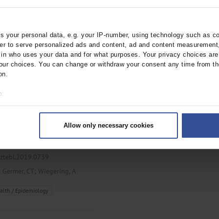
ztebl.m2021.0265
;
;
;
er, CT
L’hoest, H
Marschall, U
 your personal data, e.g. your IP-number, using technology such as c
rder to serve personalized ads and content, ad and content measurement
n who uses your data and for what purposes. Your privacy choices are o
ur choices. You can change or withdraw your consent any time from th
on.
o:
 your geographical location which can be accurate to within several met
ng Visceral Surgery
ively scanning it for specific characteristics (fingerprinting)
Allow only necessary cookies
rsonal data is processed and set your preferences in the
details secti
gories used in German hospital
ntent and ads, to provide social media features and to analyse our traf
ur social media, advertising and analytics partners who may combine it w
rztebl.2019.0739
hey’ve collected from your use of their services.
;
;
Germer, CT
Wiegering, A
|
Imprint
alth / Epidemiology