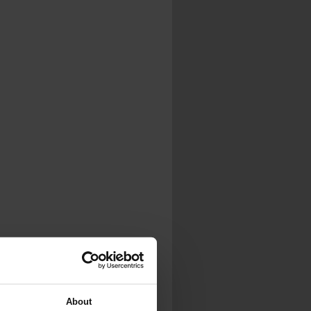
.
al...
About