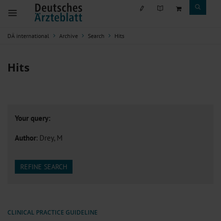
DÄ international
Archive
Search
Hits
Hits
Your query:
Author
: Drey, M
REFINE SEARCH
CLINICAL PRACTICE GUIDELINE