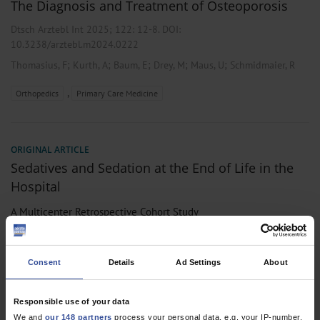
The Diagnosis and Treatment of Osteoporosis
Dtsch Arztebl Int 2025; 122:
12-8
. DOI:
10.3238/arztebl.m2024.0222
;
;
;
;
;
Thomasius, F
Kurth, A
Baum, E
Drey, M
Maus, U
Schmidmaier, R
,
Orthopedics
Primary Care Medicine
ORIGINAL ARTICLE
Sedatives and Sedation at the End of Life in the
Hospital
A Multicenter Retrospective Cohort Study
Dtsch Arztebl Int 2022; 119:
373-9
. DOI:
10.3238/arztebl.m2022.0194
Consent
Details
Ad Settings
About
;
;
;
;
;
;
Schildmann, E
Meesters, S
Grüne, B
Licher, A S
Bolzani, A
Remi, C
;
;
;
;
;
Nübling, G
Westphalen, C B
Drey, M
Harbeck, N
Hentrich, M
Responsible use of your data
Bausewein, C
We and
our 148 partners
process your personal data, e.g. your IP-number,