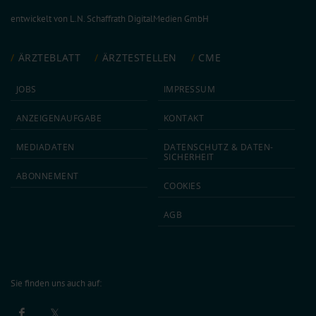
entwickelt von
L.N. Schaffrath DigitalMedien GmbH
ÄRZTEBLATT
ÄRZTESTELLEN
CME
JOBS
IMPRESSUM
ANZEIGEN­AUFGABE
KONTAKT
MEDIA­DATEN
DATEN­SCHUTZ & DATEN­
SICHERHEIT
ABON­NEMENT
COOKIES
AGB
Sie finden uns auch auf: