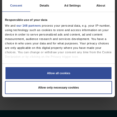
Consent
Details
Ad Settings
About
FROM THE EDITOR’S DESK
Citations Count
Responsible use of your data
Even in the Lay Press
We and
our 148 partners
process your personal data, e.g. your IP-number,
using technology such as cookies to store and access information on your
Dtsch Arztebl Int 2009; 106(25):
413-5
. DOI:
device in order to serve personalized ads and content, ad and content
measurement, audience research and services development. You have a
10.3238/arztebl.2009.0413
choice in who uses your data and for what purposes. Your privacy choices
;
Baethge, C
Engels, M
are only applicable on this digital property where you have made your
choices. You can change or withdraw your consent any time from the Cookie
Declaration or by clicking on the Privacy trigger icon.
Public Health / Epidemiology
If you allow, we would also like to:
Collect information about your geographical location which can be
Allow all cookies
accurate to within several meters
2 articles, page
1
of 1
Identify your device by actively scanning it for specific characteristics
(fingerprinting)
Allow only necessary cookies
Find out more about how your personal data is processed and set your
preferences in the
details section
.
We use cookies to personalise content and ads, to provide social media
features and to analyse our traffic. We also share information about your use
of our site with our social media, advertising and analytics partners who may
combine it with other information that you’ve provided to them or that they’ve