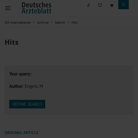
DÄ international
Archive
Search
Hits
Hits
Your query:
Author
: Engels, M
REFINE SEARCH
ORIGINAL ARTICLE