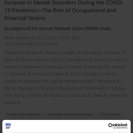
Increase in Mental Disorders During the COVID-
19 Pandemic—The Role of Occupational and
Financial Strains
An analysis of the German National Cohort (NAKO) Study
Dtsch Arztebl Int 2022; 119:
179-87
. DOI:
10.3238/arztebl.m2022.0133
;
;
;
;
;
;
Dragano, N
Reuter, M
Peters, A
Engels, M
Schmidt, B
Greiser, K H
;
;
;
;
;
;
Bohn, B
Riedel-Heller, S
Karch, A
Mikolajczyk, R
Krause, G
Lang, O
;
;
;
;
;
Panreck, L
Rietschel, M
Brenner, H
Fischer, B
Franzke, CW
Gastell,
;
;
;
;
;
;
;
S
Holleczek, B
Jöckel, KH
Kaaks, R
Keil, T
Kluttig, A
Kuß, O
;
;
;
;
;
Legath, N
Leitzmann, M
Lieb, W
Meinke-Franze, C
Michels, K B
;
;
;
;
;
Obi, N
Pischon, T
Feinkohl, I
Rospleszcz, S
Schikowski, T
Schulze,
;
;
;
;
;
;
;
M B
Stang, A
Völzke, H
Willlich, S N
Wirkner, K
Zeeb, H
Ahrens, W
Berger, K
,
,
Primary Care Medicine
Psychiatry and Psychotherapy
Public Health /
Epidemiology