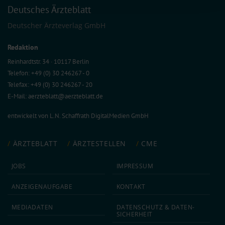
Deutsches Ärzteblatt
collected from your use of their services.
Information on data protection
|
Imprint
Deutscher Ärzteverlag GmbH
Redaktion
Reinhardtstr. 34 · 10117 Berlin
Telefon: +49 (0) 30 246267 - 0
Telefax: +49 (0) 30 246267 - 20
E-Mail:
aerzteblatt@aerzteblatt.de
entwickelt von
L.N. Schaffrath DigitalMedien GmbH
ÄRZTEBLATT
ÄRZTESTELLEN
CME
JOBS
IMPRESSUM
ANZEIGEN­AUFGABE
KONTAKT
MEDIA­DATEN
DATEN­SCHUTZ & DATEN­
SICHERHEIT