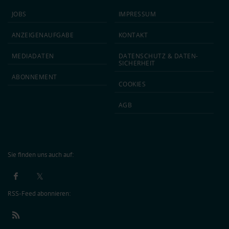
JOBS
IMPRESSUM
ANZEIGEN­AUFGABE
KONTAKT
MEDIA­DATEN
DATEN­SCHUTZ & DATEN­
SICHERHEIT
ABON­NEMENT
COOKIES
AGB
Sie finden uns auch auf:
RSS-Feed abonnieren: