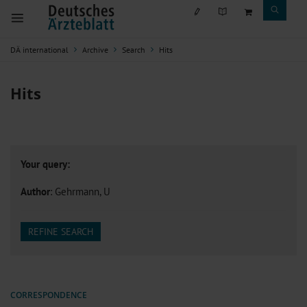
DÄ international
Archive
Search
Hits
Hits
Your query:
Author
: Gehrmann, U
REFINE SEARCH
CORRESPONDENCE