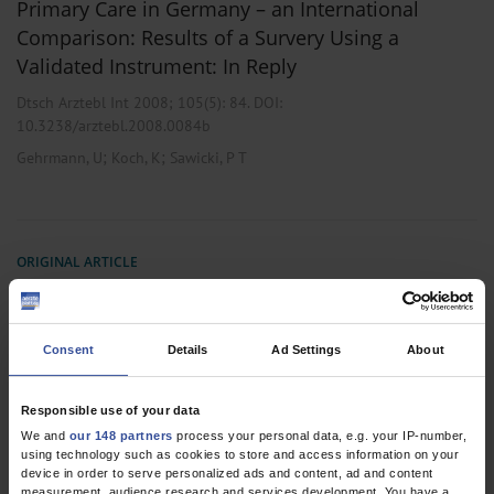
Primary Care in Germany – an International
Comparison: Results of a Survery Using a
Validated Instrument: In Reply
Dtsch Arztebl Int 2008; 105(5):
84
. DOI:
10.3238/arztebl.2008.0084b
;
;
Gehrmann, U
Koch, K
Sawicki, P T
ORIGINAL ARTICLE
Primary Care in Germany – an International
Comparison
Consent
Details
Ad Settings
About
Dtsch Arztebl 2007; 104(38): A-2584
;
;
Koch, K
Gehrmann, U
Sawicki, P T
Responsible use of your data
We and
our 148 partners
process your personal data, e.g. your IP-number,
using technology such as cookies to store and access information on your
device in order to serve personalized ads and content, ad and content
2 articles, page
1
of 1
measurement, audience research and services development. You have a