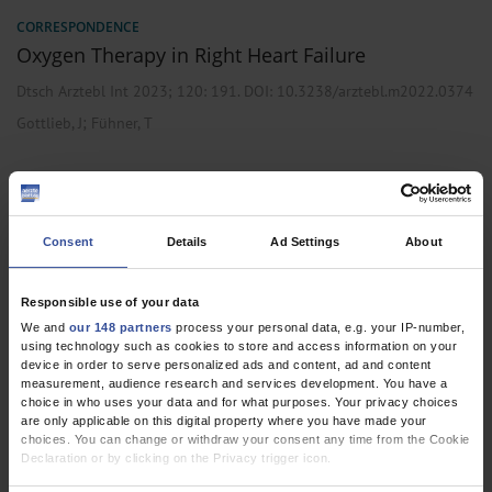
CORRESPONDENCE
Oxygen Therapy in Right Heart Failure
Dtsch Arztebl Int 2023; 120:
191
. DOI: 10.3238/arztebl.m2022.0374
;
Gottlieb, J
Fühner, T
CORRESPONDENCE
Consent
Details
Ad Settings
About
Incomplete Guideline Search
Dtsch Arztebl Int 2022; 119:
438
. DOI: 10.3238/arztebl.m2022.0141
Responsible use of your data
;
;
;
Gottlieb, J
Worth, H
Volk, T
Fühner, T
We and
our 148 partners
process your personal data, e.g. your IP-number,
using technology such as cookies to store and access information on your
device in order to serve personalized ads and content, ad and content
measurement, audience research and services development. You have a
choice in who uses your data and for what purposes. Your privacy choices
are only applicable on this digital property where you have made your
RESEARCH LETTER
choices. You can change or withdraw your consent any time from the Cookie
Quality of Domiciliary Oxygen Therapy in Adults
Declaration or by clicking on the Privacy trigger icon.
with Chronic Respiratory Diseases