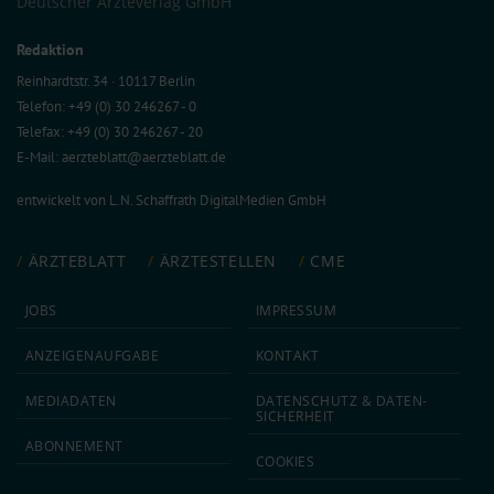
Deutscher Ärzteverlag GmbH
Redaktion
Reinhardtstr. 34 · 10117 Berlin
Telefon: +49 (0) 30 246267 - 0
Telefax: +49 (0) 30 246267 - 20
E-Mail:
aerzteblatt@aerzteblatt.de
entwickelt von
L.N. Schaffrath DigitalMedien GmbH
ÄRZTEBLATT
ÄRZTESTELLEN
CME
JOBS
IMPRESSUM
ANZEIGEN­AUFGABE
KONTAKT
MEDIA­DATEN
DATEN­SCHUTZ & DATEN­
SICHERHEIT
ABON­NEMENT
COOKIES