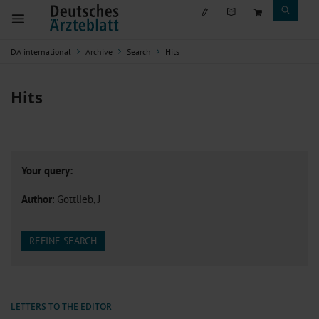
DÄ international
Archive
Search
Hits
Hits
Your query:
Author
: Gottlieb, J
REFINE SEARCH
LETTERS TO THE EDITOR