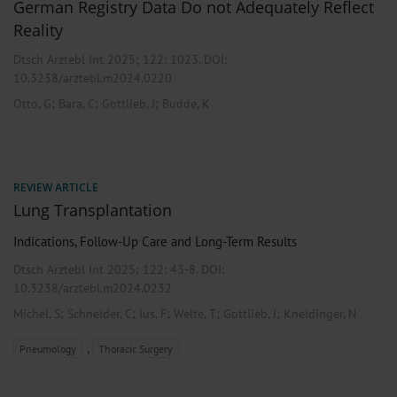
German Registry Data Do not Adequately Reflect
Reality
Dtsch Arztebl Int 2025; 122:
1023
. DOI:
10.3238/arztebl.m2024.0220
;
;
;
Otto, G
Bara, C
Gottlieb, J
Budde, K
REVIEW ARTICLE
Lung Transplantation
Indications, Follow-Up Care and Long-Term Results
Dtsch Arztebl Int 2025; 122:
43-8
. DOI:
10.3238/arztebl.m2024.0232
;
;
;
;
;
Michel, S
Schneider, C
Ius, F
Welte, T
Gottlieb, J
Kneidinger, N
,
Pneumology
Thoracic Surgery