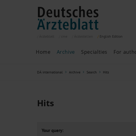
Ärzteblatt
cme
Ärztestellen
English
Edition
Home
Archive
Specialties
For auth
Archive
P
DÄ international
Archive
Search
Hits
Search
Current issue
All issues
Specialties
Hits
ePaper
Past articles
Your query: