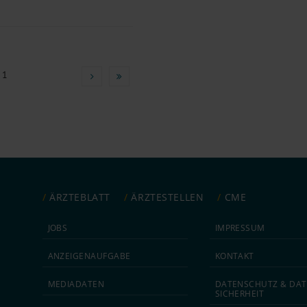
 1
ÄRZTEBLATT
ÄRZTESTELLEN
CME
JOBS
IMPRESSUM
ANZEIGEN­AUFGABE
KONTAKT
MEDIA­DATEN
DATEN­SCHUTZ & DAT
SICHERHEIT