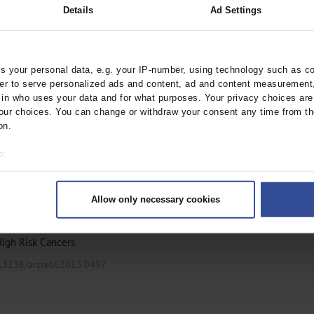
Details
Ad Settings
ocalized Prostate
 your personal data, e.g. your IP-number, using technology such as c
arztebl.m2021.0026
rder to serve personalized ads and content, ad and content measurement
;
, M
Wiegel, T
n who uses your data and for what purposes. Your privacy choices are o
ur choices. You can change or withdraw your consent any time from th
on.
o:
 your geographical location which can be accurate to within several met
ively scanning it for specific characteristics (fingerprinting)
 Newly Diagnosed
Allow only necessary cookies
rsonal data is processed and set your preferences in the
details secti
ntent and ads, to provide social media features and to analyse our traf
High Risk Cancers
ur social media, advertising and analytics partners who may combine it w
hey’ve collected from your use of their services.
0.3238/arztebl.2013.0497
|
Imprint