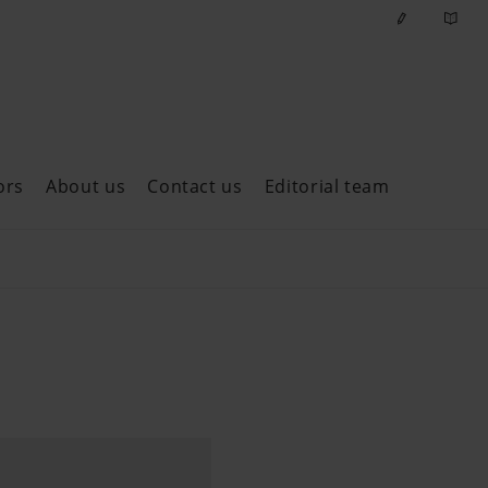
ors
About us
Contact us
Editorial team
ast issues