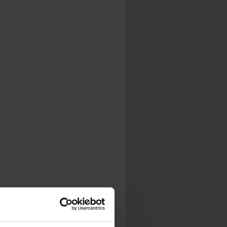
.
al...