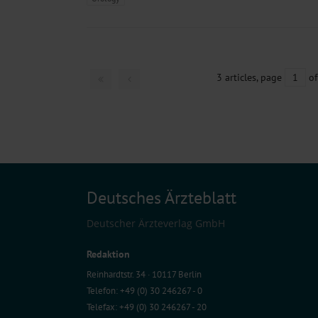
3 articles, page
1
of
Deutsches Ärzteblatt
Deutscher Ärzteverlag GmbH
Redaktion
Reinhardtstr. 34 · 10117 Berlin
Telefon: +49 (0) 30 246267 - 0
Telefax: +49 (0) 30 246267 - 20