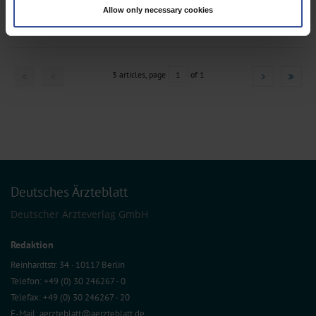
,
,
(fingerprinting)
Anesthesiology / Intensive Care Medicine
Cardiac Surgery
Allow only necessary cookies
Find out more about how your personal data is processed and set your
,
,
Gastroenterology
General Surgery
Radiotherapy
preferences in the
details section
.
We use cookies to personalise content and ads, to provide social media
features and to analyse our traffic. We also share information about your use
3 articles, page
1
of 1
of our site with our social media, advertising and analytics partners who may
combine it with other information that you’ve provided to them or that they’ve
collected from your use of their services.
Information on data protection
|
Imprint
Deutsches Ärzteblatt
Deutscher Ärzteverlag GmbH
Redaktion
Reinhardtstr. 34 · 10117 Berlin
Telefon: +49 (0) 30 246267 - 0
Telefax: +49 (0) 30 246267 - 20
E-Mail:
aerzteblatt@aerzteblatt.de