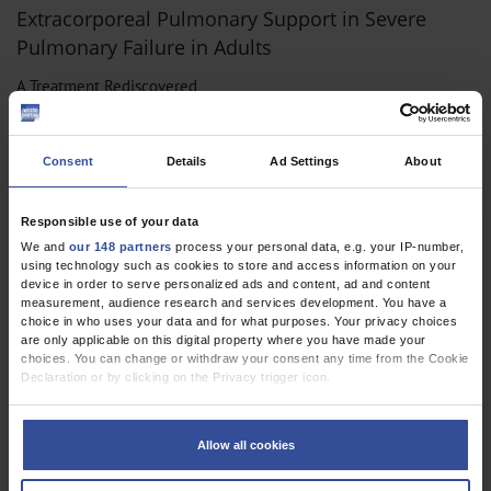
Extracorporeal Pulmonary Support in Severe
Pulmonary Failure in Adults
A Treatment Rediscovered
Dtsch Arztebl Int 2013; 110(10):
159-66
. DOI:
10.3238/arztebl.2013.0159
Consent
Details
Ad Settings
About
;
;
;
;
;
Müller, T
Bein, T
Philipp, A
Graf, B
Schmid, C
Riegger, G
,
,
Anesthesiology / Intensive Care Medicine
Cardiac Surgery
Responsible use of your data
,
Pneumology
Vascular Surgery
We and
our 148 partners
process your personal data, e.g. your IP-number,
using technology such as cookies to store and access information on your
device in order to serve personalized ads and content, ad and content
measurement, audience research and services development. You have a
choice in who uses your data and for what purposes. Your privacy choices
CORRESPONDENCE
are only applicable on this digital property where you have made your
A New Approach to Early Diagnosis?
choices. You can change or withdraw your consent any time from the Cookie
Declaration or by clicking on the Privacy trigger icon.
Dtsch Arztebl Int 2012; 109(42):
710
. DOI:
If you allow, we would also like to:
10.3238/arztebl.2012.0710a
Collect information about your geographical location which can be
Allow all cookies
;
;
;
;
;
Bein, T
Pfister, K
Kasprzak, P
Schlitt, H J
Graf, B M
Jung, EM
accurate to within several meters
Identify your device by actively scanning it for specific characteristics