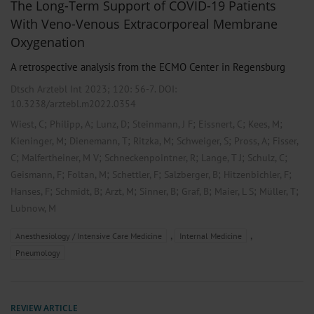
The Long-Term Support of COVID-19 Patients
With Veno-Venous Extracorporeal Membrane
Oxygenation
A retrospective analysis from the ECMO Center in Regensburg
Dtsch Arztebl Int 2023; 120:
56-7
. DOI:
10.3238/arztebl.m2022.0354
;
;
;
;
;
;
Wiest, C
Philipp, A
Lunz, D
Steinmann, J F
Eissnert, C
Kees, M
;
;
;
;
;
Kieninger, M
Dienemann, T
Ritzka, M
Schweiger, S
Pross, A
Fisser,
;
;
;
;
;
C
Malfertheiner, M V
Schneckenpointner, R
Lange, T J
Schulz, C
;
;
;
;
;
Geismann, F
Foltan, M
Schettler, F
Salzberger, B
Hitzenbichler, F
;
;
;
;
;
;
;
Hanses, F
Schmidt, B
Arzt, M
Sinner, B
Graf, B
Maier, L S
Müller, T
Lubnow, M
,
,
Anesthesiology / Intensive Care Medicine
Internal Medicine
Pneumology
REVIEW ARTICLE