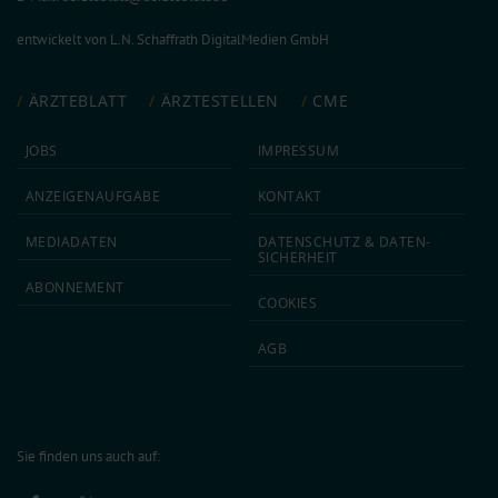
entwickelt von
L.N. Schaffrath DigitalMedien GmbH
ÄRZTEBLATT
ÄRZTESTELLEN
CME
JOBS
IMPRESSUM
ANZEIGEN­AUFGABE
KONTAKT
MEDIA­DATEN
DATEN­SCHUTZ & DATEN­
SICHERHEIT
ABON­NEMENT
COOKIES
AGB
Sie finden uns auch auf: