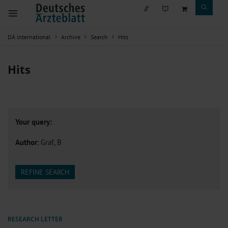
DÄ international
Archive
Search
Hits
Hits
Your query:
Author
: Graf, B
REFINE SEARCH
RESEARCH LETTER