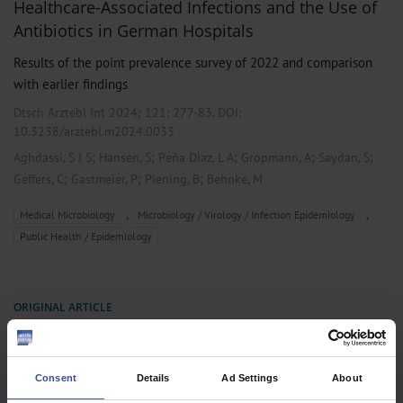
Healthcare-Associated Infections and the Use of
Antibiotics in German Hospitals
Results of the point prevalence survey of 2022 and comparison
with earlier findings
Dtsch Arztebl Int 2024; 121:
277-83
. DOI:
10.3238/arztebl.m2024.0033
;
;
;
;
;
Aghdassi, S J S
Hansen, S
Peña Diaz, L A
Gropmann, A
Saydan, S
;
;
;
Geffers, C
Gastmeier, P
Piening, B
Behnke, M
,
,
Medical Microbiology
Microbiology / Virology / Infection Epidemiology
Public Health / Epidemiology
ORIGINAL ARTICLE
Nosocomial Infection and Antibiotic Use
A Second National Prevalence Study in Germany
Consent
Details
Ad Settings
About
Dtsch Arztebl Int 2013; 110(38):
627-33
. DOI: