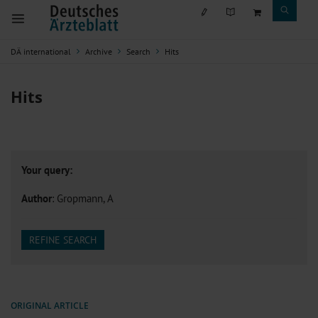
DÄ international
Archive
Search
Hits
Hits
Your query:
Author
: Gropmann, A
REFINE SEARCH
ORIGINAL ARTICLE