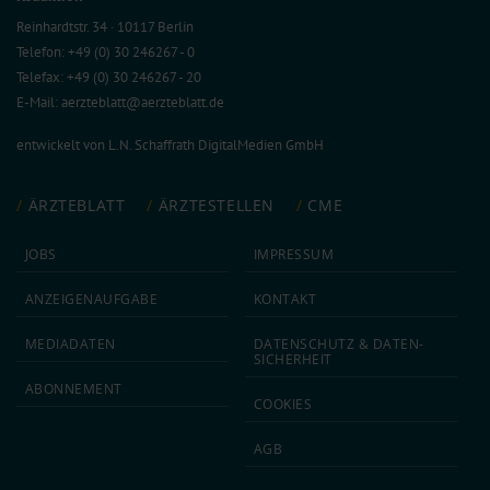
Reinhardtstr. 34 · 10117 Berlin
Telefon: +49 (0) 30 246267 - 0
Telefax: +49 (0) 30 246267 - 20
E-Mail:
aerzteblatt@aerzteblatt.de
entwickelt von
L.N. Schaffrath DigitalMedien GmbH
ÄRZTEBLATT
ÄRZTESTELLEN
CME
JOBS
IMPRESSUM
ANZEIGEN­AUFGABE
KONTAKT
MEDIA­DATEN
DATEN­SCHUTZ & DATEN­
SICHERHEIT
ABON­NEMENT
COOKIES
AGB