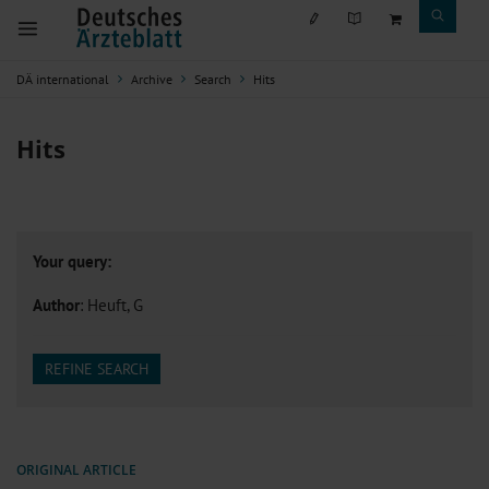
DÄ international
Archive
Search
Hits
Hits
Your query:
Author
: Heuft, G
REFINE SEARCH
ORIGINAL ARTICLE