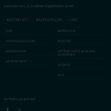
entwickelt von
L.N. Schaffrath DigitalMedien GmbH
ÄRZTEBLATT
ÄRZTESTELLEN
CME
JOBS
IMPRESSUM
ANZEIGEN­AUFGABE
KONTAKT
MEDIA­DATEN
DATEN­SCHUTZ & DATEN­
SICHERHEIT
ABON­NEMENT
COOKIES
AGB
Sie finden uns auch auf: